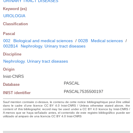
URINARY TRACT DISEASES
Keyword (es)
UROLOGIA
Classification
Pascal
002
Biological and medical sciences
/
002B
Medical sciences
/
002B14
Nephrology. Urinary tract diseases
Discipline
Nephrology. Urinary tract diseases
Origin
Inist-CNRS
PASCAL
Database
PASCAL7535500197
INIST identifier
Sauf mention contraire ci-dessus, le contenu de cette notice bibliographique peut être utilisé
dans le cadre d’une licence CC BY 4.0 Inist-CNRS / Unless otherwise stated above, the
content of this bibliographic record may be used under a CC BY 4.0 licence by Inist-CNRS /
A menos que se haya señalado antes, el contenido de este registro bibliográfico puede ser
utilizado al amparo de una licencia CC BY 4.0 Inist-CNRS