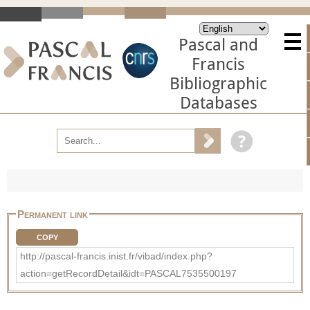
Pascal and
Francis
Bibliographic
Databases
Permanent link
COPY
http://pascal-francis.inist.fr/vibad/index.php?
action=getRecordDetail&idt=PASCAL7535500197