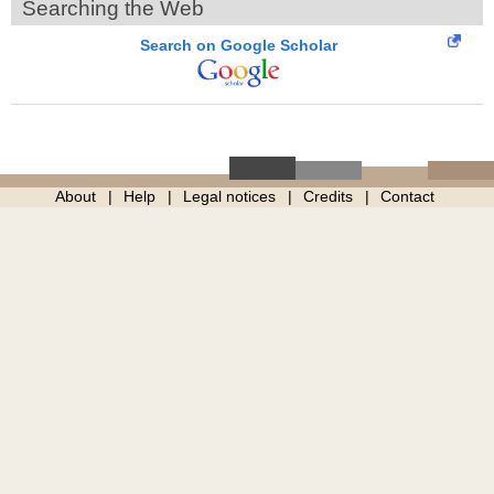
Searching the Web
Search on Google Scholar
About
Help
Legal notices
Credits
Contact