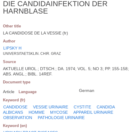
DIE CANDIDAINFEKTION DER
HARNBLASE
Other title
LA CANDIDOSE DE LA VESSIE (fr)
Author
LIPSKY H
UNIVERSITAETSKLIN. CHIR. GRAZ
Source
AKTUELLE UROL.; DTSCH.; DA. 1974; VOL. 5; NO 3; PP. 155-158;
ABS. ANGL.; BIBL. 14REF.
Document type
German
Article
Language
Keyword (fr)
CANDIDOSE
VESSIE URINAIRE
CYSTITE
CANDIDA
ALBICANS
HOMME
MYCOSE
APPAREIL URINAIRE
OBSERVATION
PATHOLOGIE URINAIRE
Keyword (en)