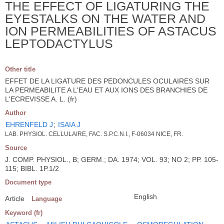
THE EFFECT OF LIGATURING THE
EYESTALKS ON THE WATER AND
ION PERMEABILITIES OF ASTACUS
LEPTODACTYLUS
Other title
EFFET DE LA LIGATURE DES PEDONCULES OCULAIRES SUR
LA PERMEABILITE A L'EAU ET AUX IONS DES BRANCHIES DE
L'ECREVISSE A. L. (fr)
Author
EHRENFELD J
;
ISAIA J
LAB. PHYSIOL. CELLULAIRE, FAC. S.P.C.N.I., F-06034 NICE, FR.
Source
J. COMP. PHYSIOL., B; GERM.; DA. 1974; VOL. 93; NO 2; PP. 105-
115; BIBL. 1P.1/2
Document type
English
Article
Language
Keyword (fr)