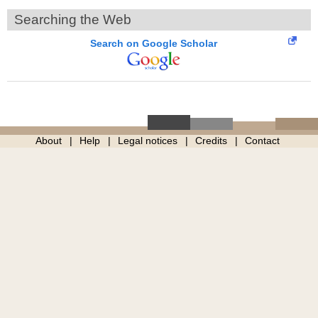
Searching the Web
Search on Google Scholar
About
Help
Legal notices
Credits
Contact