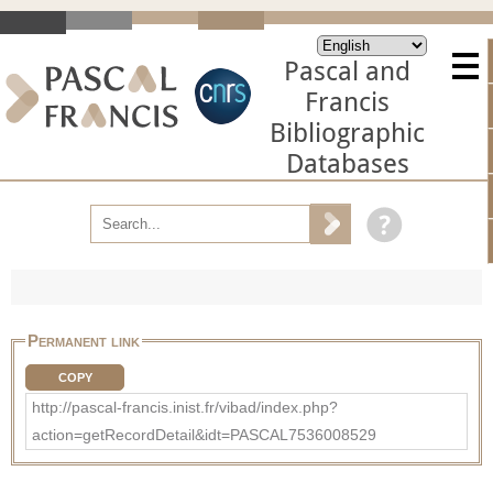
Pascal and
Francis
Bibliographic
Databases
Permanent link
COPY
http://pascal-francis.inist.fr/vibad/index.php?
action=getRecordDetail&idt=PASCAL7536008529