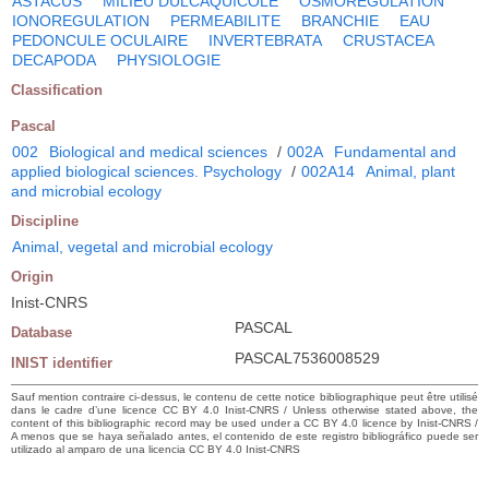
ASTACUS
MILIEU DULCAQUICOLE
OSMOREGULATION
IONOREGULATION
PERMEABILITE
BRANCHIE
EAU
PEDONCULE OCULAIRE
INVERTEBRATA
CRUSTACEA
DECAPODA
PHYSIOLOGIE
Classification
Pascal
002
Biological and medical sciences
/
002A
Fundamental and
applied biological sciences. Psychology
/
002A14
Animal, plant
and microbial ecology
Discipline
Animal, vegetal and microbial ecology
Origin
Inist-CNRS
PASCAL
Database
PASCAL7536008529
INIST identifier
Sauf mention contraire ci-dessus, le contenu de cette notice bibliographique peut être utilisé
dans le cadre d’une licence CC BY 4.0 Inist-CNRS / Unless otherwise stated above, the
content of this bibliographic record may be used under a CC BY 4.0 licence by Inist-CNRS /
A menos que se haya señalado antes, el contenido de este registro bibliográfico puede ser
utilizado al amparo de una licencia CC BY 4.0 Inist-CNRS