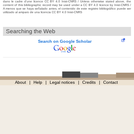
dans le cadre d’une licence CC BY 4.0 Inist-CNRS / Unless otherwise stated above, the
content of this bibliographic record may be used under a CC BY 4.0 licence by Inist-CNRS /
A menos que se haya señalado antes, el contenido de este registro bibliográfico puede ser
utilizado al amparo de una licencia CC BY 4.0 Inist-CNRS
Searching the Web
Search on Google Scholar
About
Help
Legal notices
Credits
Contact