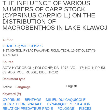
THE INFLUENCE OF VARIOUS
NUMBERS OF CARP STOCK
(CYPRINUS CARPIO L.) ON THE
DISTRIBUTION OF
MACROBENTHOS IN LAKE KLAWOJ
Author
GUZIUR J
;
WIELGOSZ S
INST. ICHTIOL. RYBACTWA, AKAD. ROLN.-TECH., 10-957 OLSZTYN-
KORTOWO
Source
ACTA HYDROBIOL.; POLOGNE; DA. 1975; VOL. 17; NO 1; PP. 53-
69; ABS. POL. RUSSE; BIBL. 1P.1/2
Document type
English
Article
Language
Keyword (fr)
CYPRINUS
BENTHOS
MILIEU DULCAQUICOLE
REPARTITION SPATIALE
DYNAMIQUE POPULATION
RELATION PREDATEUR PROIE
POLOGNE
PISCES