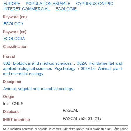
EUROPE
POPULATION ANIMALE
CYPRINUS CARPIO
INTERET COMMERCIAL
ECOLOGIE
Keyword (en)
ECOLOGY
Keyword (es)
ECOLOGIA
Classification
Pascal
002
Biological and medical sciences
/
002A
Fundamental and
applied biological sciences. Psychology
/
002A14
Animal, plant
and microbial ecology
Discipline
Animal, vegetal and microbial ecology
Origin
Inist-CNRS
PASCAL
Database
PASCAL7536018217
INIST identifier
Sauf mention contraire ci-dessus, le contenu de cette notice bibliographique peut être utilisé