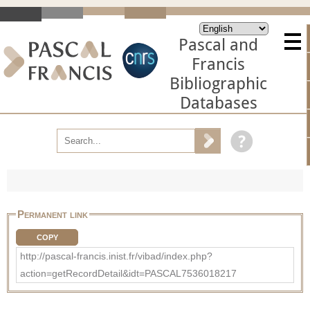
Pascal and
Francis
Bibliographic
Databases
Permanent link
COPY
http://pascal-francis.inist.fr/vibad/index.php?
action=getRecordDetail&idt=PASCAL7536018217