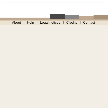
About
Help
Legal notices
Credits
Contact