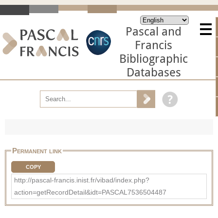
Pascal and
Francis
Bibliographic
Databases
Permanent link
COPY
http://pascal-francis.inist.fr/vibad/index.php?
action=getRecordDetail&idt=PASCAL7536504487