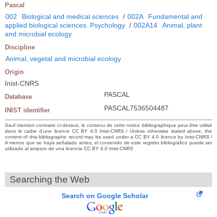
Pascal
002
Biological and medical sciences
/
002A
Fundamental and
applied biological sciences. Psychology
/
002A14
Animal, plant
and microbial ecology
Discipline
Animal, vegetal and microbial ecology
Origin
Inist-CNRS
PASCAL
Database
PASCAL7536504487
INIST identifier
Sauf mention contraire ci-dessus, le contenu de cette notice bibliographique peut être utilisé
dans le cadre d’une licence CC BY 4.0 Inist-CNRS / Unless otherwise stated above, the
content of this bibliographic record may be used under a CC BY 4.0 licence by Inist-CNRS /
A menos que se haya señalado antes, el contenido de este registro bibliográfico puede ser
utilizado al amparo de una licencia CC BY 4.0 Inist-CNRS
Searching the Web
Search on Google Scholar