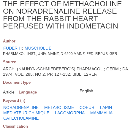
THE EFFECT OF METHACHOLINE
ON NORADRENALINE RELEASE
FROM THE RABBIT HEART
PERFUSED WITH INDOMETACIN
Author
FUDER H
;
MUSCHOLL E
PHARMAKOL. INST., UNIV. MAINZ, D-6500 MAINZ, FED. REPUB. GER.
Source
ARCH. (NAUNYN-SCHMIEDEBERG'S) PHARMACOL.; GERM.; DA.
1974; VOL. 285; NO 2; PP. 127-132; BIBL. 12REF.
Document type
English
Article
Language
Keyword (fr)
NORADRENALINE
METABOLISME
COEUR
LAPIN
MEDIATEUR CHIMIQUE
LAGOMORPHA
MAMMALIA
CATECHOLAMINE
Classification