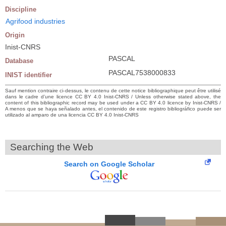
Discipline
Agrifood industries
Origin
Inist-CNRS
PASCAL
Database
PASCAL7538000833
INIST identifier
Sauf mention contraire ci-dessus, le contenu de cette notice bibliographique peut être utilisé
dans le cadre d’une licence CC BY 4.0 Inist-CNRS / Unless otherwise stated above, the
content of this bibliographic record may be used under a CC BY 4.0 licence by Inist-CNRS /
A menos que se haya señalado antes, el contenido de este registro bibliográfico puede ser
utilizado al amparo de una licencia CC BY 4.0 Inist-CNRS
Searching the Web
Search on Google Scholar