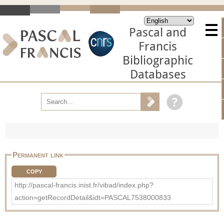
Pascal and
Francis
Bibliographic
Databases
Permanent link
COPY
http://pascal-francis.inist.fr/vibad/index.php?
action=getRecordDetail&idt=PASCAL7538000833