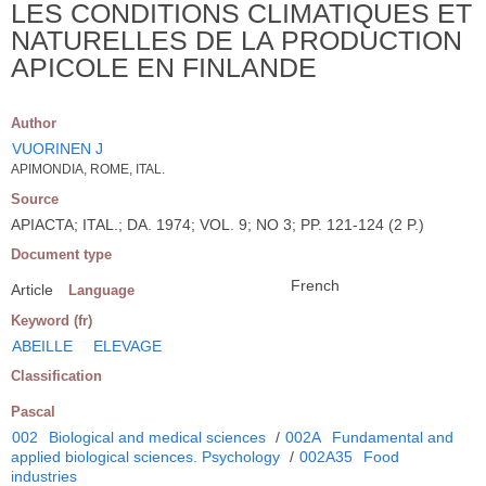
LES CONDITIONS CLIMATIQUES ET
NATURELLES DE LA PRODUCTION
APICOLE EN FINLANDE
Author
VUORINEN J
APIMONDIA, ROME, ITAL.
Source
APIACTA; ITAL.; DA. 1974; VOL. 9; NO 3; PP. 121-124 (2 P.)
Document type
French
Article
Language
Keyword (fr)
ABEILLE
ELEVAGE
Classification
Pascal
002
Biological and medical sciences
/
002A
Fundamental and
applied biological sciences. Psychology
/
002A35
Food
industries