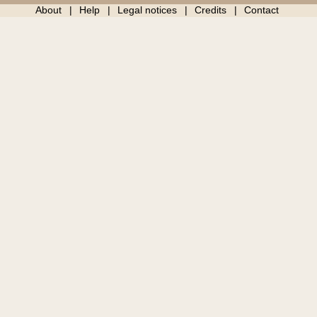
About
Help
Legal notices
Credits
Contact