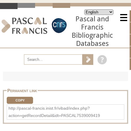
Pascal and
Francis
Bibliographic
Databases
Permanent link
COPY
http://pascal-francis.inist.fr/vibad/index.php?
action=getRecordDetail&idt=PASCAL7539009419