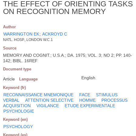
THE EFFECT OF ORIENTING TASKS
ON RECOGNITION MEMORY
Author
WARRINGTON EK
;
ACKROYD C
NATL. HOSP., LONDON W.C.1
Source
MEMORY AND COGNIT.; U.S.A.; DA. 1975; VOL. 3; NO 2; PP. 140-
142; BIBL. 16REF
Document type
English
Article
Language
Keyword (fr)
RECONNAISSANCE MNEMONIQUE
FACE
STIMULUS
VERBAL
ATTENTION SELECTIVE
HOMME
PROCESSUS
ACQUISITION
VIGILANCE
ETUDE EXPERIMENTALE
PSYCHOLOGIE
Keyword (en)
PSYCHOLOGY
Keyword (es)