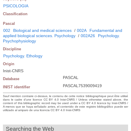
PSICOLOGIA
Classification
Pascal
002
Biological and medical sciences
/
002A
Fundamental and
applied biological sciences. Psychology
/
002A26
Psychology.
Psychophysiology
Discipline
Psychology. Ethology
Origin
Inist-CNRS
PASCAL
Database
PASCAL7539009419
INIST identifier
Sauf mention contraire ci-dessus, le contenu de cette notice bibliographique peut être utilisé
dans le cadre d’une licence CC BY 4.0 Inist-CNRS / Unless otherwise stated above, the
content of this bibliographic record may be used under a CC BY 4.0 licence by Inist-CNRS /
A menos que se haya señalado antes, el contenido de este registro bibliográfico puede ser
utilizado al amparo de una licencia CC BY 4.0 Inist-CNRS
Searching the Web