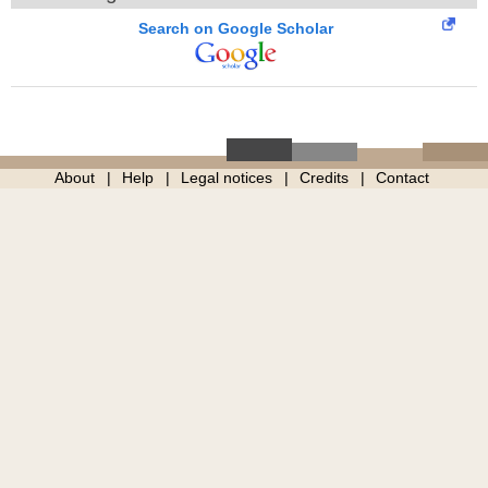
Search on Google Scholar
About
Help
Legal notices
Credits
Contact