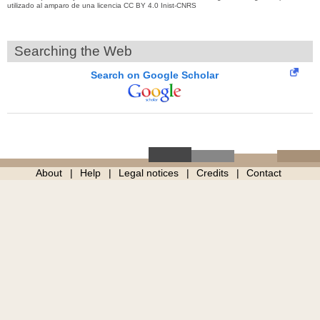
utilizado al amparo de una licencia CC BY 4.0 Inist-CNRS
Searching the Web
Search on Google Scholar
About
Help
Legal notices
Credits
Contact