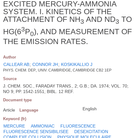
EXCITED MERCURY-AMMONIA
SYSTEM. I. KINETICS OF THE
ATTACHMENT OF NH
AND ND
TO
3
3
3
HG(6
P
), AND MEASUREMENT OF
0
THE EMISSION RATES.
Author
CALLEAR AB
;
CONNOR JH
;
KOSKIKALLIO J
PHYS. CHEM. DEP., UNIV. CAMBRIDGE, CAMBRIDGE CB2 1EP
Source
J. CHEM. SOC., FARADAY TRANS., 2; G.B.; DA. 1974; VOL. 70;
NO 9; PP. 1542-1551; BIBL. 12 REF.
Document type
English
Article
Language
Keyword (fr)
MERCURE
AMMONIAC
FLUORESCENCE
FLUORESCENCE SENSIBILISEE
DESEXCITATION
COMPLEXE COLLISION
PHYSIQUE MOLECULAIRE