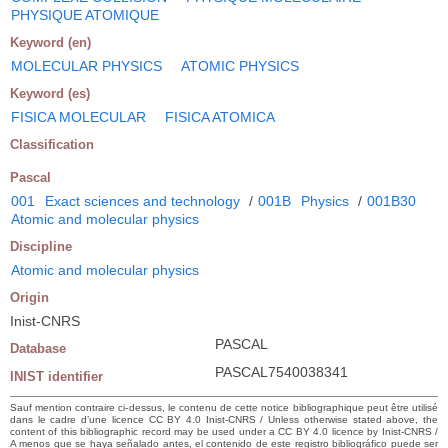
PHYSIQUE ATOMIQUE
Keyword (en)
MOLECULAR PHYSICS
ATOMIC PHYSICS
Keyword (es)
FISICA MOLECULAR
FISICA ATOMICA
Classification
Pascal
001
Exact sciences and technology
/
001B
Physics
/
001B30
Atomic and molecular physics
Discipline
Atomic and molecular physics
Origin
Inist-CNRS
PASCAL
Database
PASCAL7540038341
INIST identifier
Sauf mention contraire ci-dessus, le contenu de cette notice bibliographique peut être utilisé
dans le cadre d’une licence CC BY 4.0 Inist-CNRS / Unless otherwise stated above, the
content of this bibliographic record may be used under a CC BY 4.0 licence by Inist-CNRS /
A menos que se haya señalado antes, el contenido de este registro bibliográfico puede ser