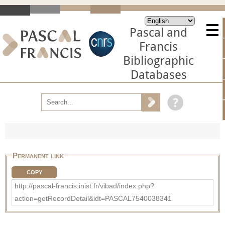
Pascal and
Francis
Bibliographic
Databases
Permanent link
COPY
http://pascal-francis.inist.fr/vibad/index.php?
action=getRecordDetail&idt=PASCAL7540038341