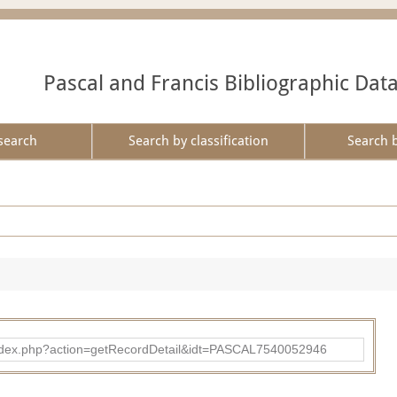
Pascal and Francis Bibliographic Dat
search
Search by classification
Search 
bad/index.php?action=getRecordDetail&idt=PASCAL7540052946