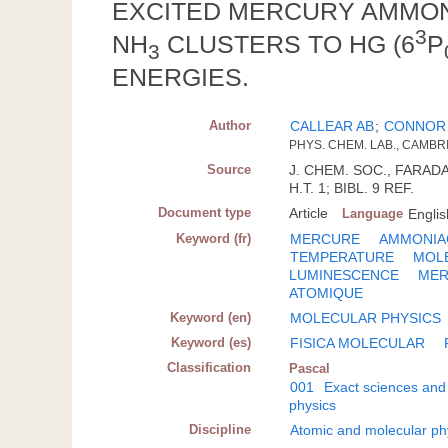
EXCITED MERCURY AMMONI
3
NH
CLUSTERS TO HG (6
P
3
ENERGIES.
Author
CALLEAR AB
;
CONNOR
PHYS. CHEM. LAB., CAMBR
Source
J. CHEM. SOC., FARADAY
H.T. 1; BIBL. 9 REF.
Document type
Article
Language
Englis
Keyword (fr)
MERCURE
AMMONIA
TEMPERATURE
MOL
LUMINESCENCE
MER
ATOMIQUE
Keyword (en)
MOLECULAR PHYSICS
Keyword (es)
FISICA MOLECULAR
Classification
Pascal
001
Exact sciences and
physics
Discipline
Atomic and molecular ph