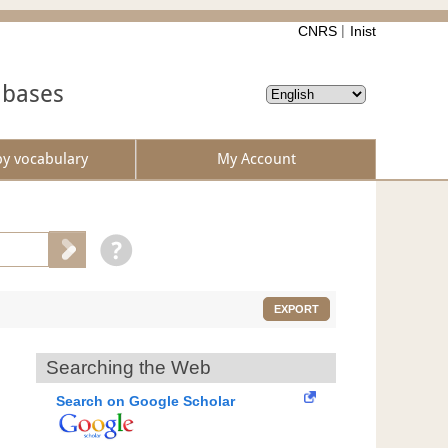
CNRS
Inist
abases
by vocabulary
My Account
EXPORT
Searching the Web
Search on Google Scholar