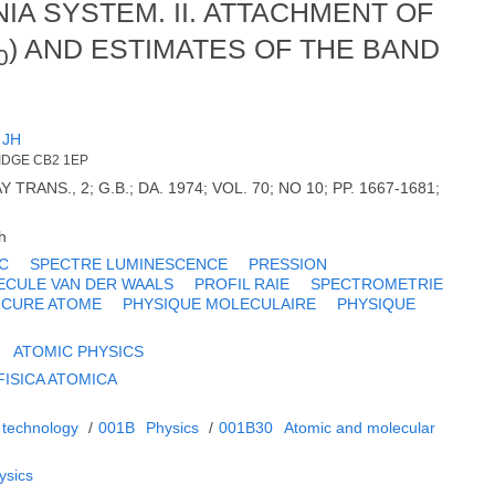
A SYSTEM. II. ATTACHMENT OF
) AND ESTIMATES OF THE BAND
0
 JH
IDGE CB2 1EP
 TRANS., 2; G.B.; DA. 1974; VOL. 70; NO 10; PP. 1667-1681;
h
C
SPECTRE LUMINESCENCE
PRESSION
ECULE VAN DER WAALS
PROFIL RAIE
SPECTROMETRIE
CURE ATOME
PHYSIQUE MOLECULAIRE
PHYSIQUE
ATOMIC PHYSICS
FISICA ATOMICA
 technology
/
001B
Physics
/
001B30
Atomic and molecular
ysics