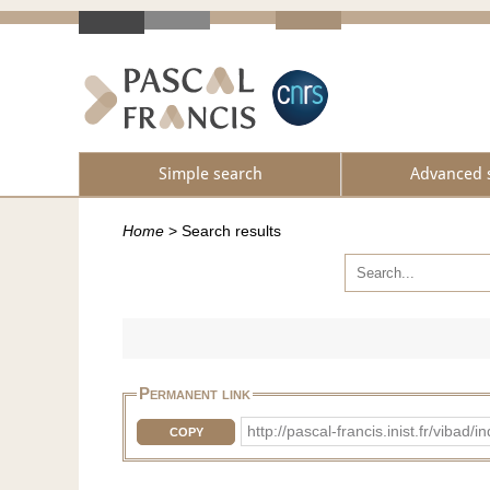
Simple search
Advanced 
Home
>
Search results
Permanent link
http://pascal-francis.inist.fr/vi
COPY