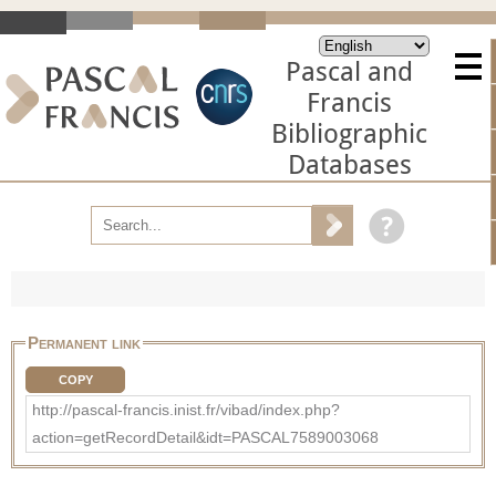
Pascal and
Francis
Bibliographic
Databases
Permanent link
COPY
http://pascal-francis.inist.fr/vibad/index.php?
action=getRecordDetail&idt=PASCAL7589003068