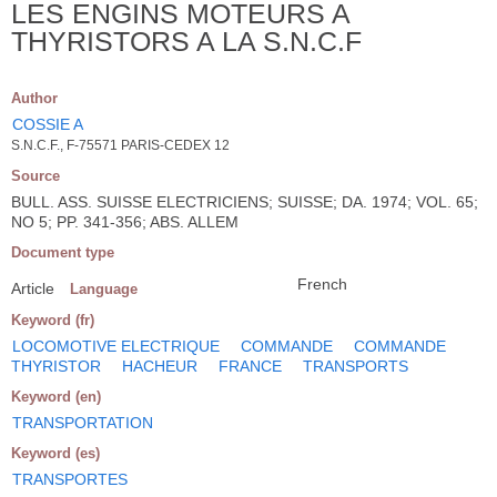
LES ENGINS MOTEURS A
THYRISTORS A LA S.N.C.F
Author
COSSIE A
S.N.C.F., F-75571 PARIS-CEDEX 12
Source
BULL. ASS. SUISSE ELECTRICIENS; SUISSE; DA. 1974; VOL. 65;
NO 5; PP. 341-356; ABS. ALLEM
Document type
French
Article
Language
Keyword (fr)
LOCOMOTIVE ELECTRIQUE
COMMANDE
COMMANDE
THYRISTOR
HACHEUR
FRANCE
TRANSPORTS
Keyword (en)
TRANSPORTATION
Keyword (es)
TRANSPORTES