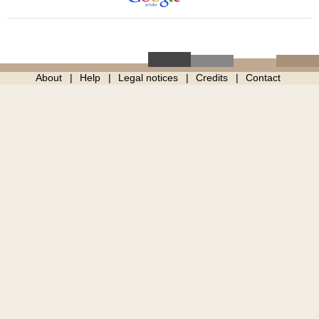
About
Help
Legal notices
Credits
Contact