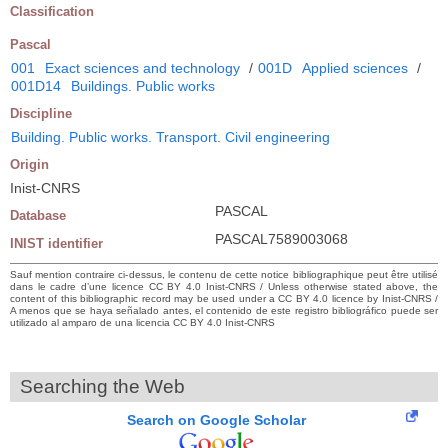
Classification
Pascal
001
Exact sciences and technology
/
001D
Applied sciences
/
001D14
Buildings. Public works
Discipline
Building. Public works. Transport. Civil engineering
Origin
Inist-CNRS
PASCAL
Database
PASCAL7589003068
INIST identifier
Sauf mention contraire ci-dessus, le contenu de cette notice bibliographique peut être utilisé
dans le cadre d’une licence CC BY 4.0 Inist-CNRS / Unless otherwise stated above, the
content of this bibliographic record may be used under a CC BY 4.0 licence by Inist-CNRS /
A menos que se haya señalado antes, el contenido de este registro bibliográfico puede ser
utilizado al amparo de una licencia CC BY 4.0 Inist-CNRS
Searching the Web
Search on Google Scholar