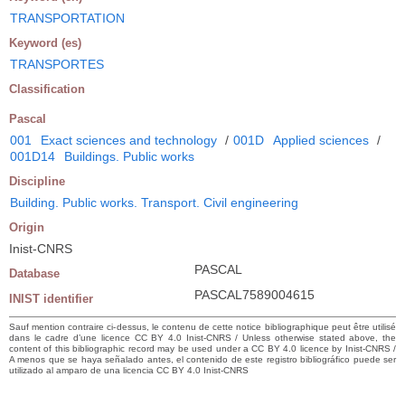
TRANSPORTATION
Keyword (es)
TRANSPORTES
Classification
Pascal
001
Exact sciences and technology
/
001D
Applied sciences
/
001D14
Buildings. Public works
Discipline
Building. Public works. Transport. Civil engineering
Origin
Inist-CNRS
PASCAL
Database
PASCAL7589004615
INIST identifier
Sauf mention contraire ci-dessus, le contenu de cette notice bibliographique peut être utilisé
dans le cadre d’une licence CC BY 4.0 Inist-CNRS / Unless otherwise stated above, the
content of this bibliographic record may be used under a CC BY 4.0 licence by Inist-CNRS /
A menos que se haya señalado antes, el contenido de este registro bibliográfico puede ser
utilizado al amparo de una licencia CC BY 4.0 Inist-CNRS