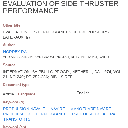
EVALUATION OF SIDE THRUSTER
PERFORMANCE
Other title
EVALUATION DES PERFORMANCES DE PROPULSEURS
LATERAUX (fr)
Author
NORRBY RA
AB KARLSTADS MEKANISKA WERKSTAD, KRISTINEHAMN, SWED
Source
INTERNATION. SHIPBUILG PROGR.; NETHERL.; DA. 1974; VOL.
21; NO 240; PP. 252-256; BIBL. 9 REF.
Document type
English
Article
Language
Keyword (fr)
PROPULSION NAVALE
NAVIRE
MANOEUVRE NAVIRE
PROPULSEUR
PERFORMANCE
PROPULSEUR LATERAL
TRANSPORTS
Keyword (en)