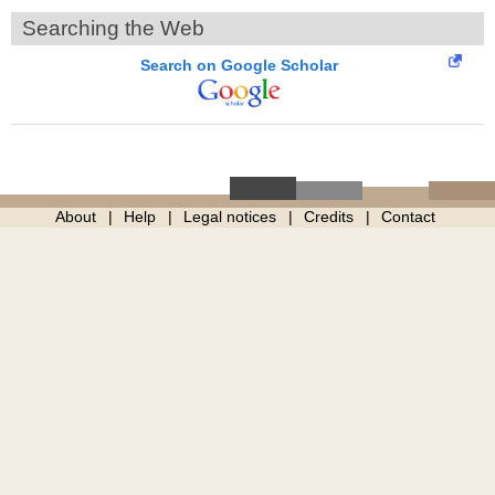
Searching the Web
Search on Google Scholar
About
Help
Legal notices
Credits
Contact