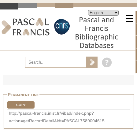
Pascal and
Francis
Bibliographic
Databases
Permanent link
COPY
http://pascal-francis.inist.fr/vibad/index.php?
action=getRecordDetail&idt=PASCAL7589004615