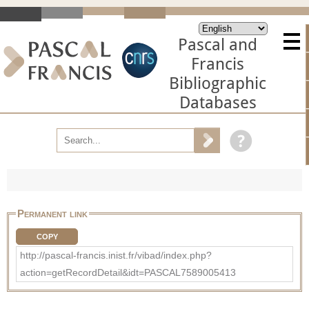
Pascal and
Francis
Bibliographic
Databases
Permanent link
COPY
http://pascal-francis.inist.fr/vibad/index.php?
action=getRecordDetail&idt=PASCAL7589005413