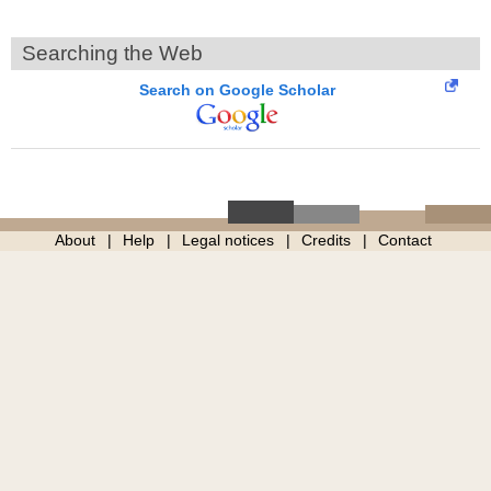
Searching the Web
Search on Google Scholar
About
Help
Legal notices
Credits
Contact