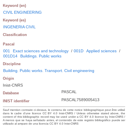
Keyword (en)
CIVIL ENGINEERING
Keyword (es)
INGENERIA CIVIL
Classification
Pascal
001
Exact sciences and technology
/
001D
Applied sciences
/
001D14
Buildings. Public works
Discipline
Building. Public works. Transport. Civil engineering
Origin
Inist-CNRS
PASCAL
Database
PASCAL7589005413
INIST identifier
Sauf mention contraire ci-dessus, le contenu de cette notice bibliographique peut être utilisé
dans le cadre d’une licence CC BY 4.0 Inist-CNRS / Unless otherwise stated above, the
content of this bibliographic record may be used under a CC BY 4.0 licence by Inist-CNRS /
A menos que se haya señalado antes, el contenido de este registro bibliográfico puede ser
utilizado al amparo de una licencia CC BY 4.0 Inist-CNRS