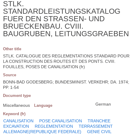
STLK.
STANDARDLEISTUNGSKATALOG
FUER DEN STRASSEN- UND
BRUECKENBAU. CVIII.
BAUGRUBEN, LEITUNGSGRAEBEN
Other title
STLK. CATALOGUE DES REGLEMENTATIONS STANDARD POUR
LA CONSTRUCTION DES ROUTES ET DES PONTS. CVIII.
FOUILLES, POSES DE CANALISATION (fr)
Source
BONN-BAD GODESBERG; BUNDESMINIST. VERKEHR; DA. 1974;
PP. 1-54
Document type
German
Miscellaneous
Language
Keyword (fr)
CANALISATION
POSE CANALISATION
TRANCHEE
EXCAVATION
REGLEMENTATION
TERRASSEMENT
ALLEMAGNE(REPUBLIQUE FEDERALE)
GENIE CIVIL