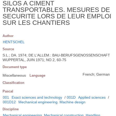
SILOS A CIMENT
TRANSPORTABLES. MESURES DE
SECURITE LORS DE LEUR EMPLOI
SUR LES CHANTIERS
Author
HENTSCHEL
Source
S.L.; DA. 1974; DE L'ALLEM.: BAU-BERUFSGENOSSENSCHAFT
WUPPERTAL, JUIN 1971; NO 2, 60-75
Document type
French; German
Miscellaneous
Language
Classification
Pascal
001
Exact sciences and technology
/
001D
Applied sciences
/
001D12
Mechanical engineering. Machine design
Discipline
Mechanical engineering. Mechanical construction. Handling