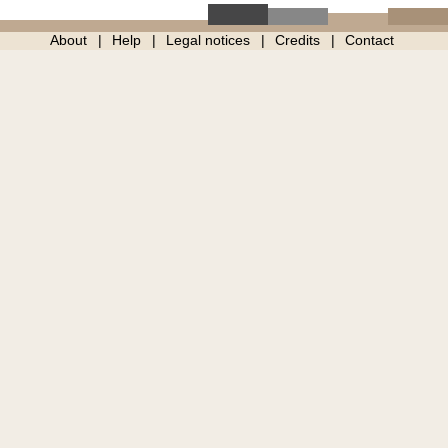
About
Help
Legal notices
Credits
Contact