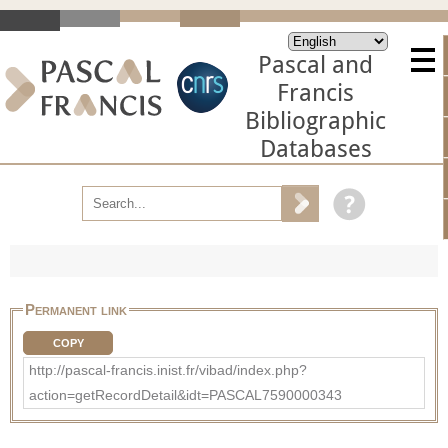
Pascal and
Francis
Bibliographic
Databases
Permanent link
COPY
http://pascal-francis.inist.fr/vibad/index.php?
action=getRecordDetail&idt=PASCAL7590000343