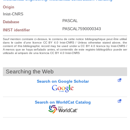
Origin
Inist-CNRS
PASCAL
Database
PASCAL7590000343
INIST identifier
Sauf mention contraire ci-dessus, le contenu de cette notice bibliographique peut être utilisé
dans le cadre d’une licence CC BY 4.0 Inist-CNRS / Unless otherwise stated above, the
content of this bibliographic record may be used under a CC BY 4.0 licence by Inist-CNRS /
A menos que se haya señalado antes, el contenido de este registro bibliográfico puede ser
utilizado al amparo de una licencia CC BY 4.0 Inist-CNRS
Searching the Web
Search on Google Scholar
Search on WorldCat Catalog