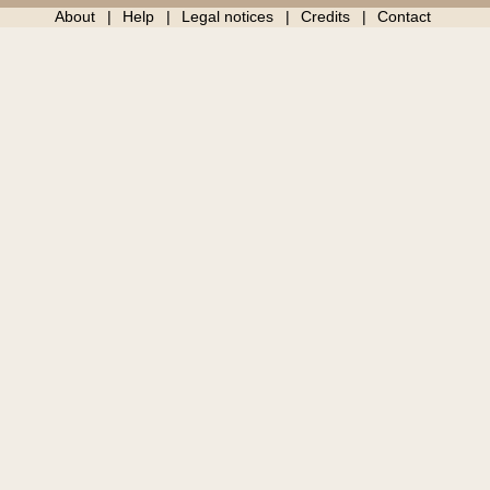
About
Help
Legal notices
Credits
Contact