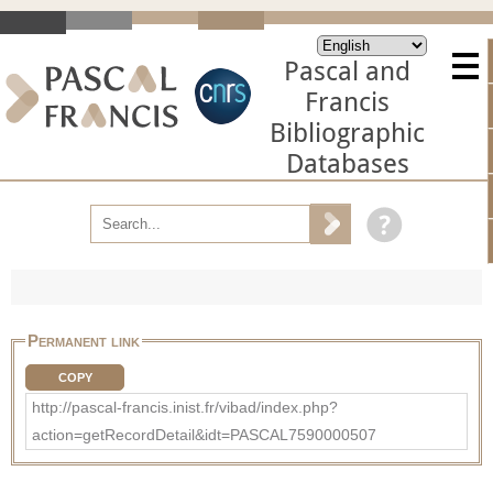
Pascal and
Francis
Bibliographic
Databases
Permanent link
COPY
http://pascal-francis.inist.fr/vibad/index.php?
action=getRecordDetail&idt=PASCAL7590000507