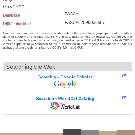
Inist-CNRS
PASCAL
Database
PASCAL7590000507
INIST identifier
Sauf mention contraire ci-dessus, le contenu de cette notice bibliographique peut être utilisé
dans le cadre d’une licence CC BY 4.0 Inist-CNRS / Unless otherwise stated above, the
content of this bibliographic record may be used under a CC BY 4.0 licence by Inist-CNRS /
A menos que se haya señalado antes, el contenido de este registro bibliográfico puede ser
utilizado al amparo de una licencia CC BY 4.0 Inist-CNRS
Searching the Web
Search on Google Scholar
Search on WorldCat Catalog