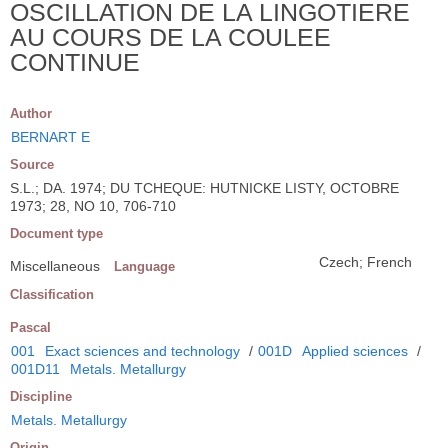
OSCILLATION DE LA LINGOTIERE
AU COURS DE LA COULEE
CONTINUE
Author
BERNART E
Source
S.L.; DA. 1974; DU TCHEQUE: HUTNICKE LISTY, OCTOBRE
1973; 28, NO 10, 706-710
Document type
Czech; French
Miscellaneous
Language
Classification
Pascal
001
Exact sciences and technology
/
001D
Applied sciences
/
001D11
Metals. Metallurgy
Discipline
Metals. Metallurgy
Origin