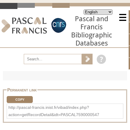
Pascal and
Francis
Bibliographic
Databases
Permanent link
COPY
http://pascal-francis.inist.fr/vibad/index.php?
action=getRecordDetail&idt=PASCAL7590000547