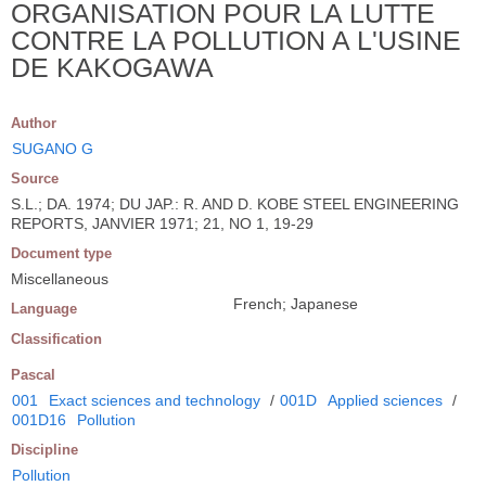
ORGANISATION POUR LA LUTTE
CONTRE LA POLLUTION A L'USINE
DE KAKOGAWA
Author
SUGANO G
Source
S.L.; DA. 1974; DU JAP.: R. AND D. KOBE STEEL ENGINEERING
REPORTS, JANVIER 1971; 21, NO 1, 19-29
Document type
Miscellaneous
French; Japanese
Language
Classification
Pascal
001
Exact sciences and technology
/
001D
Applied sciences
/
001D16
Pollution
Discipline
Pollution