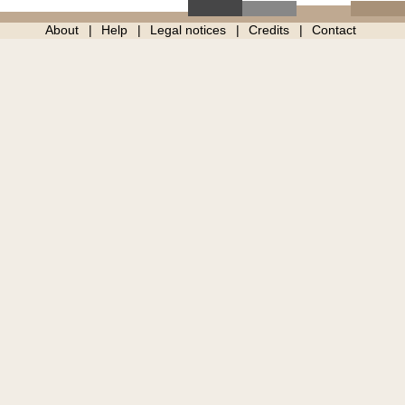
About
Help
Legal notices
Credits
Contact