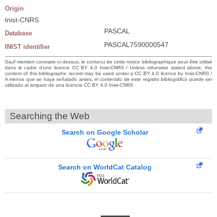
Origin
Inist-CNRS
PASCAL
Database
PASCAL7590000547
INIST identifier
Sauf mention contraire ci-dessus, le contenu de cette notice bibliographique peut être utilisé
dans le cadre d’une licence CC BY 4.0 Inist-CNRS / Unless otherwise stated above, the
content of this bibliographic record may be used under a CC BY 4.0 licence by Inist-CNRS /
A menos que se haya señalado antes, el contenido de este registro bibliográfico puede ser
utilizado al amparo de una licencia CC BY 4.0 Inist-CNRS
Searching the Web
Search on Google Scholar
Search on WorldCat Catalog