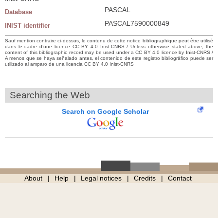
PASCAL
Database
PASCAL7590000849
INIST identifier
Sauf mention contraire ci-dessus, le contenu de cette notice bibliographique peut être utilisé
dans le cadre d’une licence CC BY 4.0 Inist-CNRS / Unless otherwise stated above, the
content of this bibliographic record may be used under a CC BY 4.0 licence by Inist-CNRS /
A menos que se haya señalado antes, el contenido de este registro bibliográfico puede ser
utilizado al amparo de una licencia CC BY 4.0 Inist-CNRS
Searching the Web
Search on Google Scholar
About
Help
Legal notices
Credits
Contact