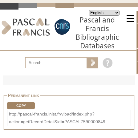
Pascal and
Francis
Bibliographic
Databases
Permanent link
COPY
http://pascal-francis.inist.fr/vibad/index.php?
action=getRecordDetail&idt=PASCAL7590000849