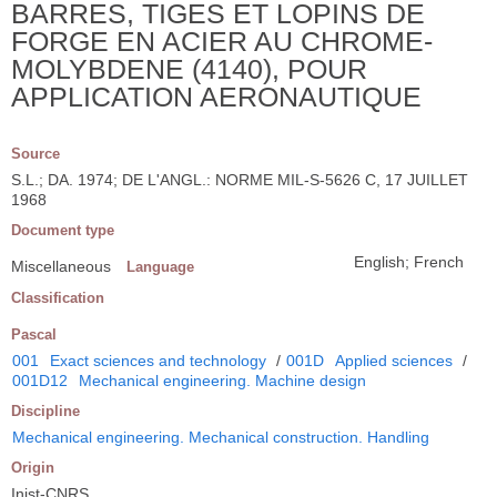
BARRES, TIGES ET LOPINS DE
FORGE EN ACIER AU CHROME-
MOLYBDENE (4140), POUR
APPLICATION AERONAUTIQUE
Source
S.L.; DA. 1974; DE L'ANGL.: NORME MIL-S-5626 C, 17 JUILLET
1968
Document type
English; French
Miscellaneous
Language
Classification
Pascal
001
Exact sciences and technology
/
001D
Applied sciences
/
001D12
Mechanical engineering. Machine design
Discipline
Mechanical engineering. Mechanical construction. Handling
Origin
Inist-CNRS