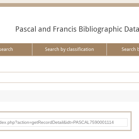
Pascal and Francis Bibliographic Dat
search
Search by classification
Search 
bad/index.php?action=getRecordDetail&idt=PASCAL7590001114