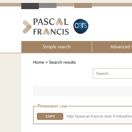
Simple search
Advanced 
Home
>
Search results
Permanent link
http://pascal-francis.inist.fr/vi
COPY