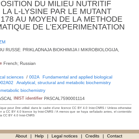
OSITION DU MILIEU NUTRITIF
LA L-LYSINE PAR LE MUTANT
178 AU MOYEN DE LA METHODE
MATIQUE DE L'EXPERIMENTATION
 ZM
-9; DU RUSSE: PRIKLADNAJA BIOKHIMIJA I MIKROBIOLOGIJA,
e
French; Russian
cal sciences
/
002A
Fundamental and applied biological
002A02
Analytical, structural and metabolic biochemistry
d metabolic biochemistry
ASCAL
INIST identifier
PASCAL7590001114
hique peut être utilisé dans le cadre d’une licence CC BY 4.0 Inist-CNRS / Unless otherwise
der a CC BY 4.0 licence by Inist-CNRS / A menos que se haya señalado antes, el contenido
ncia CC BY 4.0 Inist-CNRS
About
Help
Legal notices
Credits
Contact