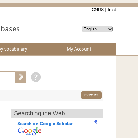
CNRS
Inist
abases
by vocabulary
My Account
EXPORT
Searching the Web
Search on Google Scholar