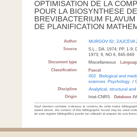
OPTIMISATION DE LA COMP
POUR LA BIOSYNTHESE DE 
BREVIBACTERIUM FLAVUM 
DE PLANIFICATION MATHE
Author
MURGOV ID
;
ZAJCEVA
Source
S.L.; DA. 1974; PP. 1
1973; 9, NO 6, 845-849
Document type
Miscellaneous
Languag
Classification
Pascal
002
Biological and medi
sciences. Psychology
/
Discipline
Analytical, structural an
Origin
Inist-CNRS
Database
P
Sauf mention contraire ci-dessus, le contenu de cette notice bibliograp
stated above, the content of this bibliographic record may be used un
de este registro bibliográfico puede ser utilizado al amparo de una lice