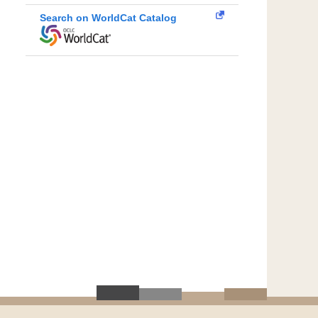
Search on WorldCat Catalog