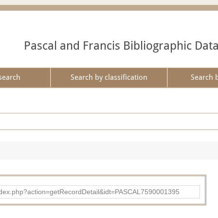
Pascal and Francis Bibliographic Dat
search
Search by classification
Search 
bad/index.php?action=getRecordDetail&idt=PASCAL7590001395