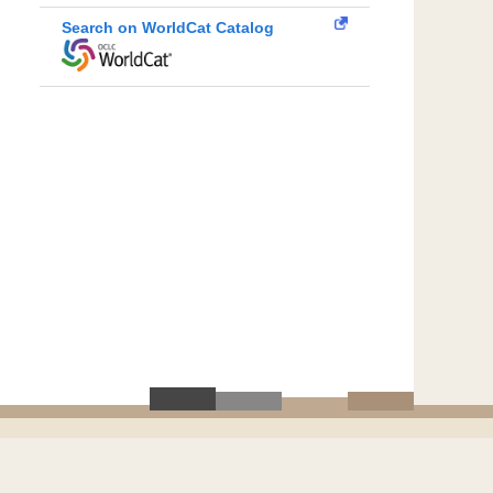
Search on WorldCat Catalog