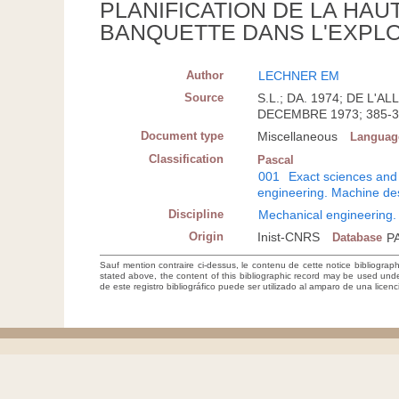
PLANIFICATION DE LA HAU
BANQUETTE DANS L'EXPLO
Author
LECHNER EM
Source
S.L.; DA. 1974; DE L
DECEMBRE 1973; 385-
Document type
Miscellaneous
Languag
Classification
Pascal
001
Exact sciences and
engineering. Machine de
Discipline
Mechanical engineering.
Origin
Inist-CNRS
Database
P
Sauf mention contraire ci-dessus, le contenu de cette notice bibliograp
stated above, the content of this bibliographic record may be used un
de este registro bibliográfico puede ser utilizado al amparo de una lice