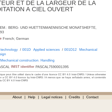
TEUR ET DE LA LARGEUR DE LA
ITATION A CIEL OUVERT
'ALLEM.: BERG- UND HUETTENMAENNISCHE MONATSHEFTE,
393
e
French; German
 technology
/
001D
Applied sciences
/
001D12
Mechanical
sign
 Mechanical construction. Handling
ASCAL
INIST identifier
PASCAL7590001395
hique peut être utilisé dans le cadre d’une licence CC BY 4.0 Inist-CNRS / Unless otherwise
der a CC BY 4.0 licence by Inist-CNRS / A menos que se haya señalado antes, el contenido
ncia CC BY 4.0 Inist-CNRS
About
Help
Legal notices
Credits
Contact