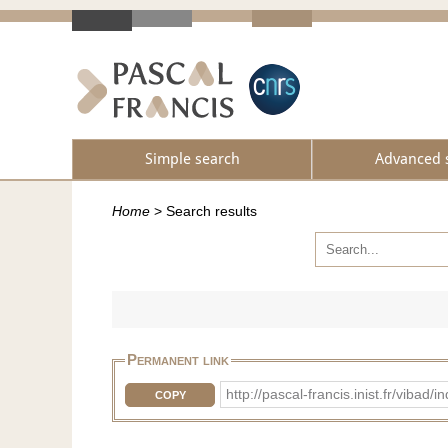
Simple search
Advanced 
Home
>
Search results
Permanent link
http://pascal-francis.inist.fr/vi
COPY