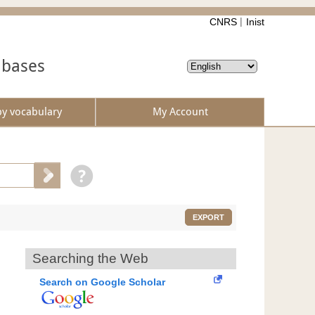
CNRS
Inist
abases
by vocabulary
My Account
EXPORT
Searching the Web
Search on Google Scholar