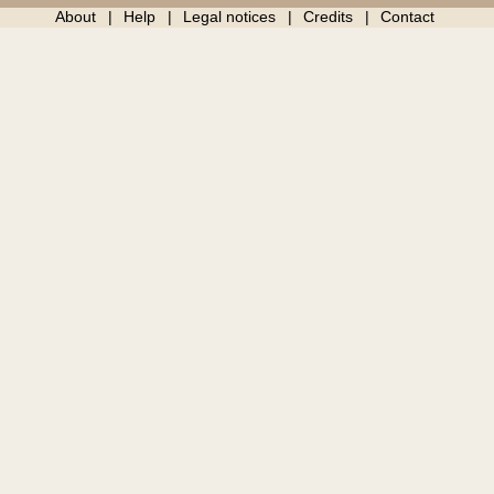
About
Help
Legal notices
Credits
Contact