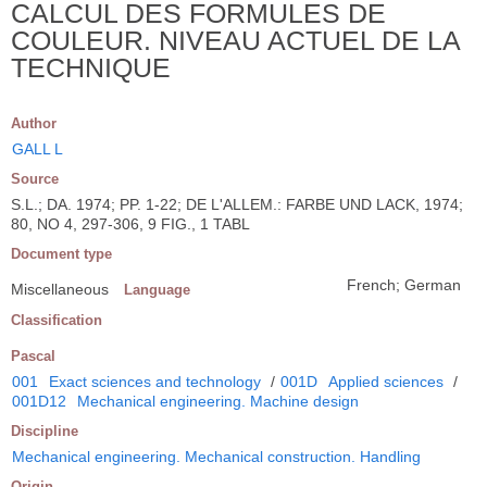
CALCUL DES FORMULES DE
COULEUR. NIVEAU ACTUEL DE LA
TECHNIQUE
Author
GALL L
Source
S.L.; DA. 1974; PP. 1-22; DE L'ALLEM.: FARBE UND LACK, 1974;
80, NO 4, 297-306, 9 FIG., 1 TABL
Document type
French; German
Miscellaneous
Language
Classification
Pascal
001
Exact sciences and technology
/
001D
Applied sciences
/
001D12
Mechanical engineering. Machine design
Discipline
Mechanical engineering. Mechanical construction. Handling
Origin