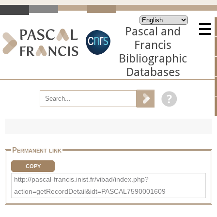
Pascal and
Francis
Bibliographic
Databases
Permanent link
COPY
http://pascal-francis.inist.fr/vibad/index.php?
action=getRecordDetail&idt=PASCAL7590001609