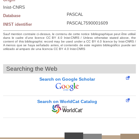
Inist-CNRS
PASCAL
Database
PASCAL7590001609
INIST identifier
Sauf mention contraire ci-dessus, le contenu de cette notice bibliographique peut être utilisé
dans le cadre d’une licence CC BY 4.0 Inist-CNRS / Unless otherwise stated above, the
content of this bibliographic record may be used under a CC BY 4.0 licence by Inist-CNRS /
A menos que se haya señalado antes, el contenido de este registro bibliográfico puede ser
utilizado al amparo de una licencia CC BY 4.0 Inist-CNRS
Searching the Web
Search on Google Scholar
Search on WorldCat Catalog