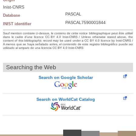
Inist-CNRS
PASCAL
Database
PASCAL7590001844
INIST identifier
Sauf mention contraire ci-dessus, le contenu de cette notice bibliographique peut être utilisé
dans le cadre d’une licence CC BY 4.0 Inist-CNRS / Unless otherwise stated above, the
content of this bibliographic record may be used under a CC BY 4.0 licence by Inist-CNRS /
A menos que se haya señalado antes, el contenido de este registro bibliográfico puede ser
utilizado al amparo de una licencia CC BY 4.0 Inist-CNRS
Searching the Web
Search on Google Scholar
Search on WorldCat Catalog