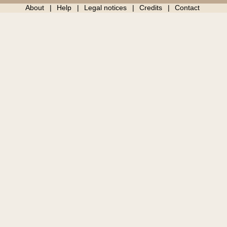
About
Help
Legal notices
Credits
Contact