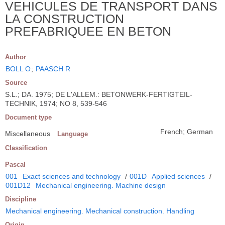
VEHICULES DE TRANSPORT DANS
LA CONSTRUCTION
PREFABRIQUEE EN BETON
Author
BOLL O
;
PAASCH R
Source
S.L.; DA. 1975; DE L'ALLEM.: BETONWERK-FERTIGTEIL-
TECHNIK, 1974; NO 8, 539-546
Document type
French; German
Miscellaneous
Language
Classification
Pascal
001
Exact sciences and technology
/
001D
Applied sciences
/
001D12
Mechanical engineering. Machine design
Discipline
Mechanical engineering. Mechanical construction. Handling
Origin