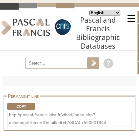
Pascal and
Francis
Bibliographic
Databases
Permanent link
COPY
http://pascal-francis.inist.fr/vibad/index.php?
action=getRecordDetail&idt=PASCAL7590001844