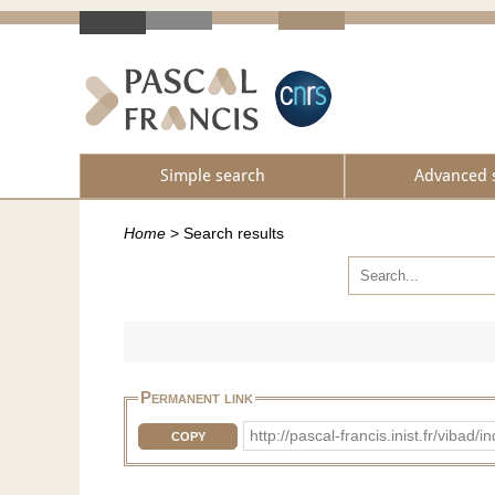
Simple search
Advanced 
Home
>
Search results
Permanent link
http://pascal-francis.inist.fr/vi
COPY