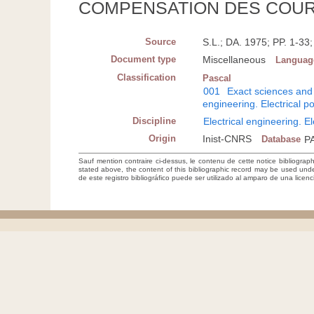
COMPENSATION DES COUR
Source
S.L.; DA. 1975; PP. 1-3
Document type
Miscellaneous
Languag
Classification
Pascal
001
Exact sciences and
engineering. Electrical 
Discipline
Electrical engineering. E
Origin
Inist-CNRS
Database
P
Sauf mention contraire ci-dessus, le contenu de cette notice bibliograp
stated above, the content of this bibliographic record may be used un
de este registro bibliográfico puede ser utilizado al amparo de una lice