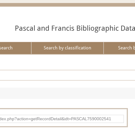
Pascal and Francis Bibliographic Dat
search
Search by classification
Search 
bad/index.php?action=getRecordDetail&idt=PASCAL7590002541