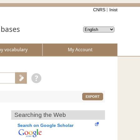
CNRS
Inist
abases
by vocabulary
My Account
EXPORT
Searching the Web
Search on Google Scholar