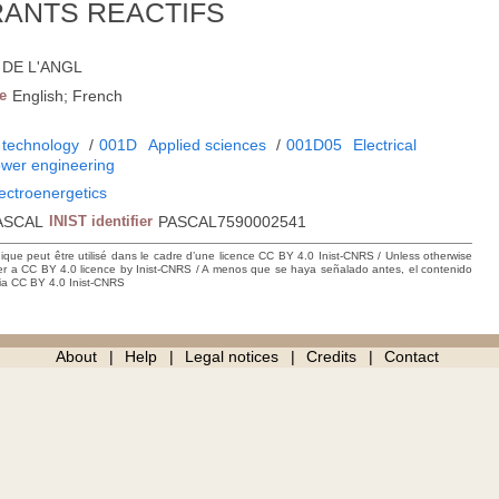
ANTS REACTIFS
3; DE L'ANGL
e
English; French
 technology
/
001D
Applied sciences
/
001D05
Electrical
power engineering
lectroenergetics
ASCAL
INIST identifier
PASCAL7590002541
hique peut être utilisé dans le cadre d’une licence CC BY 4.0 Inist-CNRS / Unless otherwise
der a CC BY 4.0 licence by Inist-CNRS / A menos que se haya señalado antes, el contenido
ncia CC BY 4.0 Inist-CNRS
About
Help
Legal notices
Credits
Contact