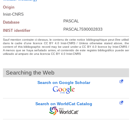
Origin
Inist-CNRS
PASCAL
Database
PASCAL7590002833
INIST identifier
Sauf mention contraire ci-dessus, le contenu de cette notice bibliographique peut être utilisé
dans le cadre d’une licence CC BY 4.0 Inist-CNRS / Unless otherwise stated above, the
content of this bibliographic record may be used under a CC BY 4.0 licence by Inist-CNRS /
A menos que se haya señalado antes, el contenido de este registro bibliográfico puede ser
utilizado al amparo de una licencia CC BY 4.0 Inist-CNRS
Searching the Web
Search on Google Scholar
Search on WorldCat Catalog