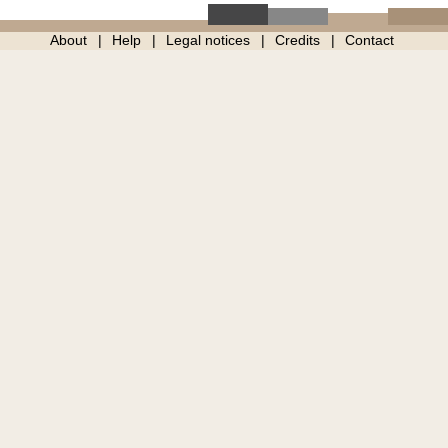
About
Help
Legal notices
Credits
Contact