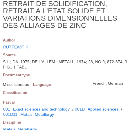
RETRAIT DE SOLIDIFICATION,
RETRAIT A L'ETAT SOLIDE ET
VARIATIONS DIMENSIONNELLES
DES ALLIAGES DE ZINC
Author
RUTTEWIT K
Source
S.L.; DA. 1975; DE L'ALLEM.: METALL, 1974; 28, NO 9, 872-874, 3
FIG., 1 TABL
Document type
French; German
Miscellaneous
Language
Classification
Pascal
001
Exact sciences and technology
/
001D
Applied sciences
/
001D11
Metals. Metallurgy
Discipline
Metals. Metallurgy