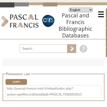
Pascal and
Francis
Bibliographic
Databases
Permanent link
COPY
http://pascal-francis.inist.fr/vibad/index.php?
action=getRecordDetail&idt=PASCAL7590002833