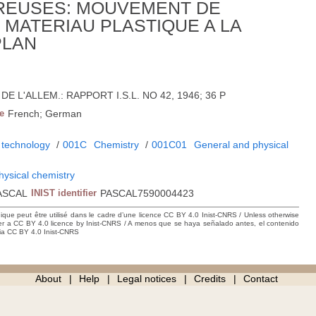
REUSES: MOUVEMENT DE
MATERIAU PLASTIQUE A LA
PLAN
6; DE L'ALLEM.: RAPPORT I.S.L. NO 42, 1946; 36 P
e
French; German
 technology
/
001C
Chemistry
/
001C01
General and physical
hysical chemistry
ASCAL
INIST identifier
PASCAL7590004423
hique peut être utilisé dans le cadre d’une licence CC BY 4.0 Inist-CNRS / Unless otherwise
der a CC BY 4.0 licence by Inist-CNRS / A menos que se haya señalado antes, el contenido
ncia CC BY 4.0 Inist-CNRS
About
Help
Legal notices
Credits
Contact