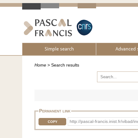
Simple search
Advanced 
Home
>
Search results
Permanent link
http://pascal-francis.inist.fr/vi
COPY