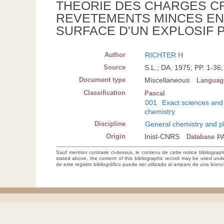
THEORIE DES CHARGES C
REVETEMENTS MINCES EN 
SURFACE D'UN EXPLOSIF 
Author
RICHTER H
Source
S.L.; DA. 1975; PP. 1-3
Document type
Miscellaneous
Languag
Classification
Pascal
001
Exact sciences and
chemistry
Discipline
General chemistry and p
Origin
Inist-CNRS
Database
P
Sauf mention contraire ci-dessus, le contenu de cette notice bibliograp
stated above, the content of this bibliographic record may be used un
de este registro bibliográfico puede ser utilizado al amparo de una lice