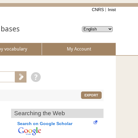
CNRS
Inist
abases
by vocabulary
My Account
EXPORT
Searching the Web
Search on Google Scholar