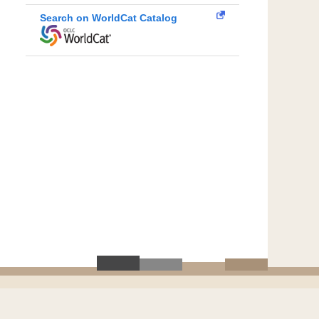
Search on WorldCat Catalog