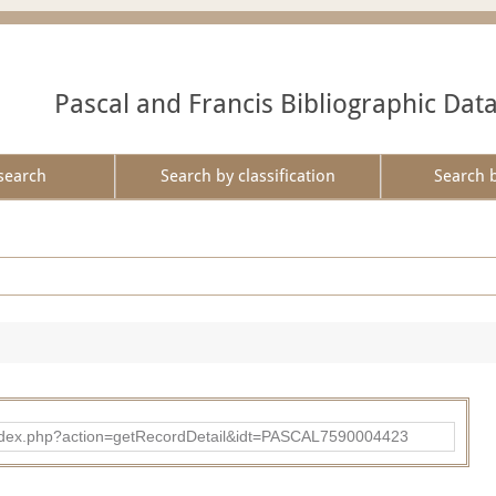
Pascal and Francis Bibliographic Dat
search
Search by classification
Search 
bad/index.php?action=getRecordDetail&idt=PASCAL7590004423