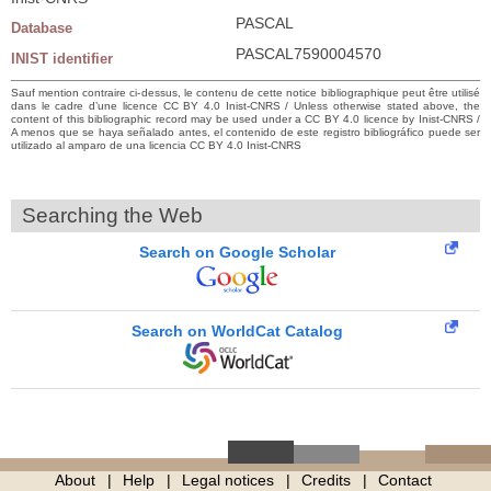
PASCAL
Database
PASCAL7590004570
INIST identifier
Sauf mention contraire ci-dessus, le contenu de cette notice bibliographique peut être utilisé
dans le cadre d’une licence CC BY 4.0 Inist-CNRS / Unless otherwise stated above, the
content of this bibliographic record may be used under a CC BY 4.0 licence by Inist-CNRS /
A menos que se haya señalado antes, el contenido de este registro bibliográfico puede ser
utilizado al amparo de una licencia CC BY 4.0 Inist-CNRS
Searching the Web
Search on Google Scholar
Search on WorldCat Catalog
About
Help
Legal notices
Credits
Contact