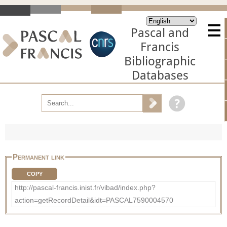
Pascal and
Francis
Bibliographic
Databases
Permanent link
COPY
http://pascal-francis.inist.fr/vibad/index.php?
action=getRecordDetail&idt=PASCAL7590004570