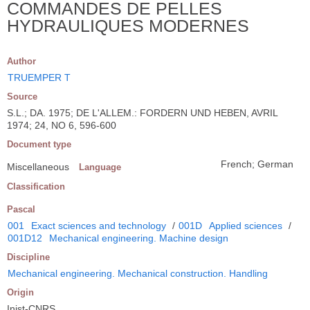
COMMANDES DE PELLES
HYDRAULIQUES MODERNES
Author
TRUEMPER T
Source
S.L.; DA. 1975; DE L'ALLEM.: FORDERN UND HEBEN, AVRIL
1974; 24, NO 6, 596-600
Document type
French; German
Miscellaneous
Language
Classification
Pascal
001
Exact sciences and technology
/
001D
Applied sciences
/
001D12
Mechanical engineering. Machine design
Discipline
Mechanical engineering. Mechanical construction. Handling
Origin
Inist-CNRS