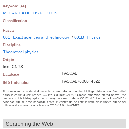
Keyword (es)
MECANICA DELOS FLUIDOS
Classification
Pascal
001
Exact sciences and technology
/
001B
Physics
Discipline
Theoretical physics
Origin
Inist-CNRS
PASCAL
Database
PASCAL7630044522
INIST identifier
Sauf mention contraire ci-dessus, le contenu de cette notice bibliographique peut être utilisé
dans le cadre d’une licence CC BY 4.0 Inist-CNRS / Unless otherwise stated above, the
content of this bibliographic record may be used under a CC BY 4.0 licence by Inist-CNRS /
A menos que se haya señalado antes, el contenido de este registro bibliográfico puede ser
utilizado al amparo de una licencia CC BY 4.0 Inist-CNRS
Searching the Web