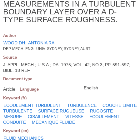
MEASUREMENTS IN A TURBULENT
BOUNDARY LAYER OVER A D-
TYPE SURFACE ROUGHNESS.
Author
WOOD DH
;
ANTONIA RA
DEP. MECH. ENG., UNIV. SYDNEY, SYDNEY, AUST.
Source
J. APPL. MECH.; U.S.A.; DA. 1975; VOL. 42; NO 3; PP. 591-597;
BIBL. 18 REF.
Document type
English
Article
Language
Keyword (fr)
ECOULEMENT TURBULENT
TURBULENCE
COUCHE LIMITE
TURBULENTE
SURFACE RUGUEUSE
RUGOSITE
MESURE
CISAILLEMENT
VITESSE
ECOULEMENT
CONDUITE
MECANIQUE FLUIDE
Keyword (en)
FLUID MECHANICS