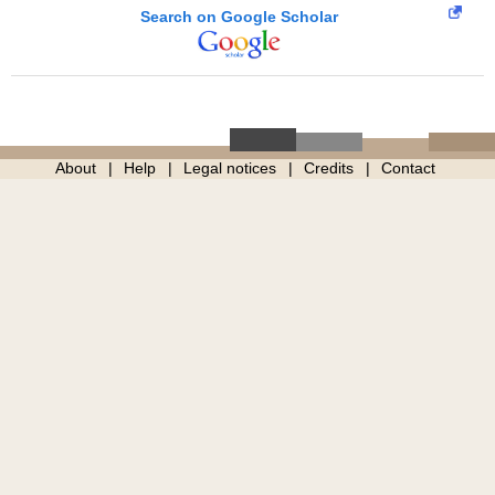
Search on Google Scholar
About
Help
Legal notices
Credits
Contact