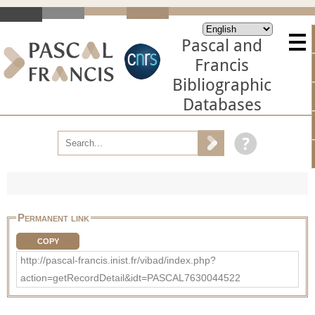
Pascal and
Francis
Bibliographic
Databases
Permanent link
COPY
http://pascal-francis.inist.fr/vibad/index.php?
action=getRecordDetail&idt=PASCAL7630044522