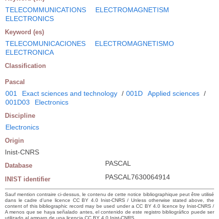
TELECOMMUNICATIONS
ELECTROMAGNETISM
ELECTRONICS
Keyword (es)
TELECOMUNICACIONES
ELECTROMAGNETISMO
ELECTRONICA
Classification
Pascal
001
Exact sciences and technology
/
001D
Applied sciences
/
001D03
Electronics
Discipline
Electronics
Origin
Inist-CNRS
PASCAL
Database
PASCAL7630064914
INIST identifier
Sauf mention contraire ci-dessus, le contenu de cette notice bibliographique peut être utilisé
dans le cadre d’une licence CC BY 4.0 Inist-CNRS / Unless otherwise stated above, the
content of this bibliographic record may be used under a CC BY 4.0 licence by Inist-CNRS /
A menos que se haya señalado antes, el contenido de este registro bibliográfico puede ser
utilizado al amparo de una licencia CC BY 4.0 Inist-CNRS