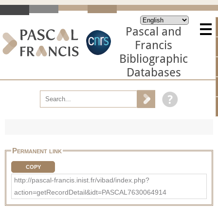
Pascal and
Francis
Bibliographic
Databases
Permanent link
COPY
http://pascal-francis.inist.fr/vibad/index.php?
action=getRecordDetail&idt=PASCAL7630064914