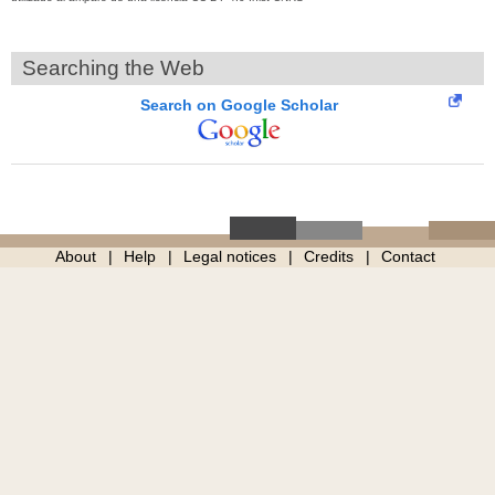
Searching the Web
Search on Google Scholar
About
Help
Legal notices
Credits
Contact