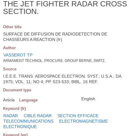
THE JET FIGHTER RADAR CROSS
SECTION.
Other title
SURFACE DE DIFFUSION DE RADIODETECTION DE
CHASSEURS A REACTION (fr)
Author
VASSEROT TP
ARMAMENT TECHNOL. PROCURE. GROUP BERNE, SWITZ.
Source
I.E.E.E. TRANS. AEROSPACE ELECTRON. SYST.; U.S.A.; DA.
1975; VOL. 11; NO 4; PP. 523-533; BIBL. 16 REF.
Document type
English
Article
Language
Keyword (fr)
RADAR
CIBLE RADAR
SECTION EFFICACE
TELECOMMUNICATIONS
ELECTROMAGNETISME
ELECTRONIQUE
Keyword (en)