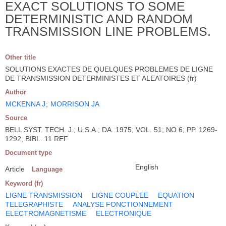
EXACT SOLUTIONS TO SOME
DETERMINISTIC AND RANDOM
TRANSMISSION LINE PROBLEMS.
Other title
SOLUTIONS EXACTES DE QUELQUES PROBLEMES DE LIGNE
DE TRANSMISSION DETERMINISTES ET ALEATOIRES (fr)
Author
MCKENNA J
;
MORRISON JA
Source
BELL SYST. TECH. J.; U.S.A.; DA. 1975; VOL. 51; NO 6; PP. 1269-
1292; BIBL. 11 REF.
Document type
English
Article
Language
Keyword (fr)
LIGNE TRANSMISSION
LIGNE COUPLEE
EQUATION
TELEGRAPHISTE
ANALYSE FONCTIONNEMENT
ELECTROMAGNETISME
ELECTRONIQUE