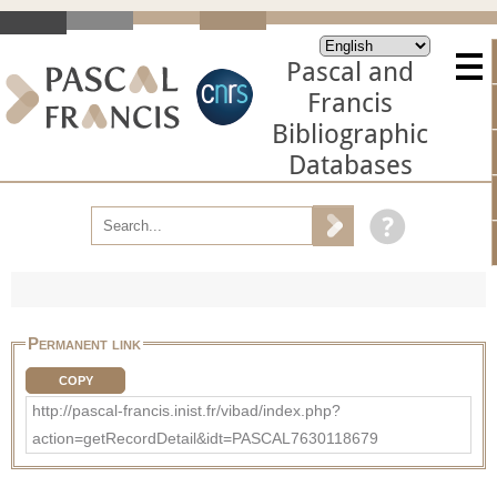
Pascal and
Francis
Bibliographic
Databases
Permanent link
COPY
http://pascal-francis.inist.fr/vibad/index.php?
action=getRecordDetail&idt=PASCAL7630118679