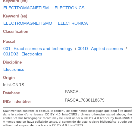
Keyword (en)
ELECTROMAGNETISM
ELECTRONICS
Keyword (es)
ELECTROMAGNETISMO
ELECTRONICA
Classification
Pascal
001
Exact sciences and technology
/
001D
Applied sciences
/
001D03
Electronics
Discipline
Electronics
Origin
Inist-CNRS
PASCAL
Database
PASCAL7630118679
INIST identifier
Sauf mention contraire ci-dessus, le contenu de cette notice bibliographique peut être utilisé
dans le cadre d’une licence CC BY 4.0 Inist-CNRS / Unless otherwise stated above, the
content of this bibliographic record may be used under a CC BY 4.0 licence by Inist-CNRS /
A menos que se haya señalado antes, el contenido de este registro bibliográfico puede ser
utilizado al amparo de una licencia CC BY 4.0 Inist-CNRS