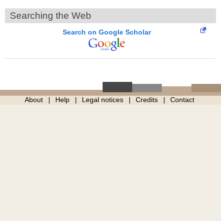
Searching the Web
Search on Google Scholar
About
Help
Legal notices
Credits
Contact