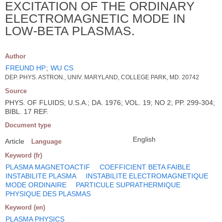
EXCITATION OF THE ORDINARY
ELECTROMAGNETIC MODE IN
LOW-BETA PLASMAS.
Author
FREUND HP
;
WU CS
DEP. PHYS. ASTRON., UNIV. MARYLAND, COLLEGE PARK, MD. 20742
Source
PHYS. OF FLUIDS; U.S.A.; DA. 1976; VOL. 19; NO 2; PP. 299-304;
BIBL. 17 REF.
Document type
English
Article
Language
Keyword (fr)
PLASMA MAGNETOACTIF
COEFFICIENT BETA FAIBLE
INSTABILITE PLASMA
INSTABILITE ELECTROMAGNETIQUE
MODE ORDINAIRE
PARTICULE SUPRATHERMIQUE
PHYSIQUE DES PLASMAS
Keyword (en)
PLASMA PHYSICS