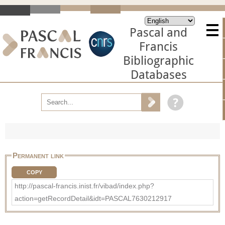
Pascal and
Francis
Bibliographic
Databases
Permanent link
COPY
http://pascal-francis.inist.fr/vibad/index.php?
action=getRecordDetail&idt=PASCAL7630212917