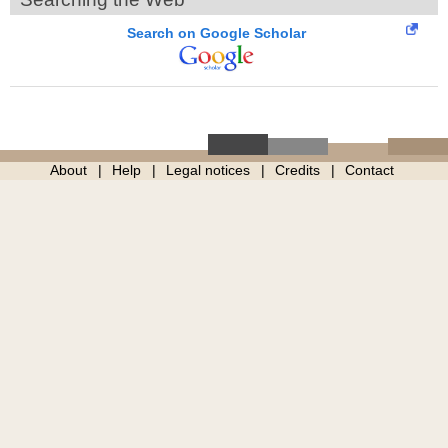
Search on Google Scholar
About
Help
Legal notices
Credits
Contact