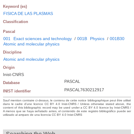
Keyword (es)
FISICA DE LAS PLASMAS
Classification
Pascal
001
Exact sciences and technology
/
001B
Physics
/
001B30
Atomic and molecular physics
Discipline
Atomic and molecular physics
Origin
Inist-CNRS
PASCAL
Database
PASCAL7630212917
INIST identifier
Sauf mention contraire ci-dessus, le contenu de cette notice bibliographique peut être utilisé
dans le cadre d’une licence CC BY 4.0 Inist-CNRS / Unless otherwise stated above, the
content of this bibliographic record may be used under a CC BY 4.0 licence by Inist-CNRS /
A menos que se haya señalado antes, el contenido de este registro bibliográfico puede ser
utilizado al amparo de una licencia CC BY 4.0 Inist-CNRS
Searching the Web