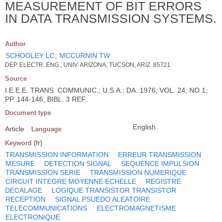
MEASUREMENT OF BIT ERRORS
IN DATA TRANSMISSION SYSTEMS.
Author
SCHOOLEY LC
;
MCCURNIN TW
DEP. ELECTR. ENG., UNIV. ARIZONA, TUCSON, ARIZ. 85721
Source
I.E.E.E. TRANS. COMMUNIC.; U.S.A.; DA. 1976; VOL. 24; NO 1;
PP. 144-146; BIBL. 3 REF.
Document type
English
Article
Language
Keyword (fr)
TRANSMISSION INFORMATION
ERREUR TRANSMISSION
MESURE
DETECTION SIGNAL
SEQUENCE IMPULSION
TRANSMISSION SERIE
TRANSMISSION NUMERIQUE
CIRCUIT INTEGRE MOYENNE ECHELLE
REGISTRE
DECALAGE
LOGIQUE TRANSISTOR TRANSISTOR
RECEPTION
SIGNAL PSUEDO ALEATOIRE
TELECOMMUNICATIONS
ELECTROMAGNETISME
ELECTRONIQUE