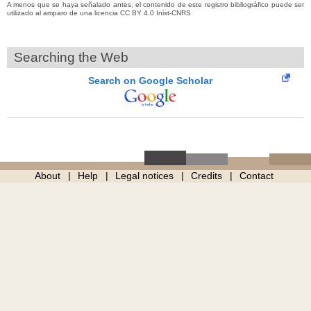
A menos que se haya señalado antes, el contenido de este registro bibliográfico puede ser
utilizado al amparo de una licencia CC BY 4.0 Inist-CNRS
Searching the Web
Search on Google Scholar
About
Help
Legal notices
Credits
Contact