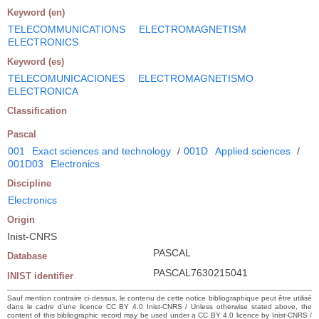
Keyword (en)
TELECOMMUNICATIONS
ELECTROMAGNETISM
ELECTRONICS
Keyword (es)
TELECOMUNICACIONES
ELECTROMAGNETISMO
ELECTRONICA
Classification
Pascal
001
Exact sciences and technology
/
001D
Applied sciences
/
001D03
Electronics
Discipline
Electronics
Origin
Inist-CNRS
PASCAL
Database
PASCAL7630215041
INIST identifier
Sauf mention contraire ci-dessus, le contenu de cette notice bibliographique peut être utilisé
dans le cadre d’une licence CC BY 4.0 Inist-CNRS / Unless otherwise stated above, the
content of this bibliographic record may be used under a CC BY 4.0 licence by Inist-CNRS /