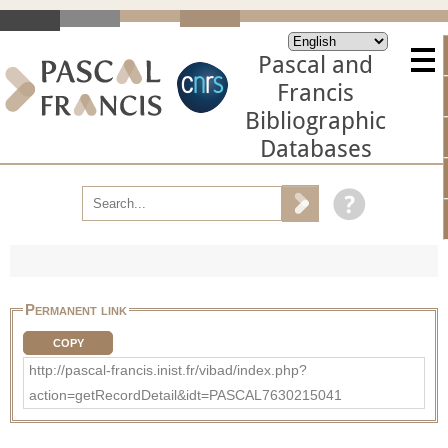
Pascal and
Francis
Bibliographic
Databases
Permanent link
COPY
http://pascal-francis.inist.fr/vibad/index.php?
action=getRecordDetail&idt=PASCAL7630215041