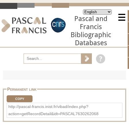
Pascal and
Francis
Bibliographic
Databases
Permanent link
COPY
http://pascal-francis.inist.fr/vibad/index.php?
action=getRecordDetail&idt=PASCAL7630262068