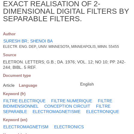
EXACT REALISATION OF 2-
DIMENSIONAL DIGITAL FILTERS BY
SEPARABLE FILTERS.
Author
SURESH BR
;
SHENOI BA
ELECTR. ENG. DEP., UNIV. MINNESOTA, MINNEAPOLIS, MINN. 55455
Source
ELETRON. LETTERS; G.B.; DA. 1976; VOL. 12; NO 10; PP. 242-
244; BIBL. 5 REF.
Document type
English
Article
Language
Keyword (fr)
FILTRE ELECTRIQUE
FILTRE NUMERIQUE
FILTRE
BIDIMENSIONNEL
CONCEPTION CIRCUIT
FILTRE
SEPARABLE
ELECTROMAGNETISME
ELECTRONIQUE
Keyword (en)
ELECTROMAGNETISM
ELECTRONICS