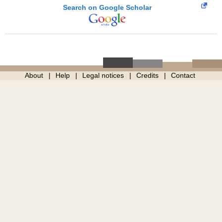
Search on Google Scholar
About
Help
Legal notices
Credits
Contact