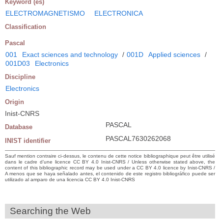
Keyword (es)
ELECTROMAGNETISMO
ELECTRONICA
Classification
Pascal
001
Exact sciences and technology
/
001D
Applied sciences
/
001D03
Electronics
Discipline
Electronics
Origin
Inist-CNRS
PASCAL
Database
PASCAL7630262068
INIST identifier
Sauf mention contraire ci-dessus, le contenu de cette notice bibliographique peut être utilisé
dans le cadre d’une licence CC BY 4.0 Inist-CNRS / Unless otherwise stated above, the
content of this bibliographic record may be used under a CC BY 4.0 licence by Inist-CNRS /
A menos que se haya señalado antes, el contenido de este registro bibliográfico puede ser
utilizado al amparo de una licencia CC BY 4.0 Inist-CNRS
Searching the Web