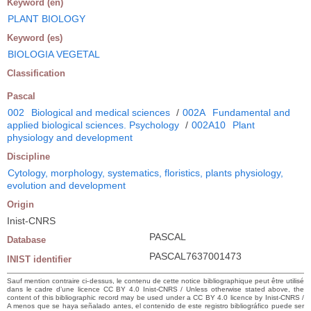
Keyword (en)
PLANT BIOLOGY
Keyword (es)
BIOLOGIA VEGETAL
Classification
Pascal
002
Biological and medical sciences
/
002A
Fundamental and
applied biological sciences. Psychology
/
002A10
Plant
physiology and development
Discipline
Cytology, morphology, systematics, floristics, plants physiology,
evolution and development
Origin
Inist-CNRS
PASCAL
Database
PASCAL7637001473
INIST identifier
Sauf mention contraire ci-dessus, le contenu de cette notice bibliographique peut être utilisé
dans le cadre d’une licence CC BY 4.0 Inist-CNRS / Unless otherwise stated above, the
content of this bibliographic record may be used under a CC BY 4.0 licence by Inist-CNRS /
A menos que se haya señalado antes, el contenido de este registro bibliográfico puede ser