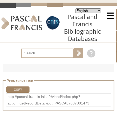
Pascal and
Francis
Bibliographic
Databases
Permanent link
COPY
http://pascal-francis.inist.fr/vibad/index.php?
action=getRecordDetail&idt=PASCAL7637001473