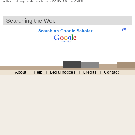
utilizado al amparo de una licencia CC BY 4.0 Inist-CNRS
Searching the Web
Search on Google Scholar
About
Help
Legal notices
Credits
Contact