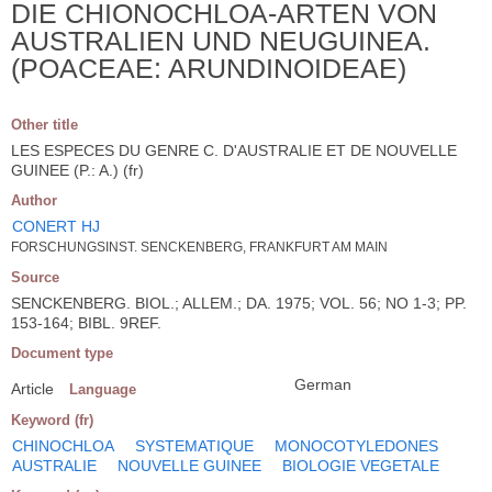
DIE CHIONOCHLOA-ARTEN VON
AUSTRALIEN UND NEUGUINEA.
(POACEAE: ARUNDINOIDEAE)
Other title
LES ESPECES DU GENRE C. D'AUSTRALIE ET DE NOUVELLE
GUINEE (P.: A.) (fr)
Author
CONERT HJ
FORSCHUNGSINST. SENCKENBERG, FRANKFURT AM MAIN
Source
SENCKENBERG. BIOL.; ALLEM.; DA. 1975; VOL. 56; NO 1-3; PP.
153-164; BIBL. 9REF.
Document type
German
Article
Language
Keyword (fr)
CHINOCHLOA
SYSTEMATIQUE
MONOCOTYLEDONES
AUSTRALIE
NOUVELLE GUINEE
BIOLOGIE VEGETALE