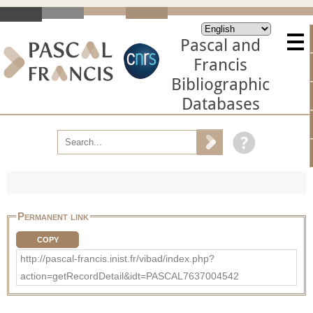
Pascal and
Francis
Bibliographic
Databases
Permanent link
COPY
http://pascal-francis.inist.fr/vibad/index.php?
action=getRecordDetail&idt=PASCAL7637004542