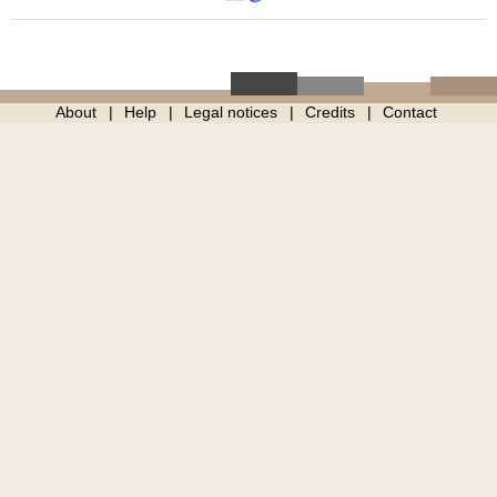
About
Help
Legal notices
Credits
Contact