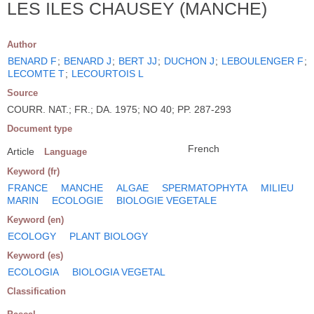
LES ILES CHAUSEY (MANCHE)
Author
BENARD F
;
BENARD J
;
BERT JJ
;
DUCHON J
;
LEBOULENGER F
;
LECOMTE T
;
LECOURTOIS L
Source
COURR. NAT.; FR.; DA. 1975; NO 40; PP. 287-293
Document type
French
Article
Language
Keyword (fr)
FRANCE
MANCHE
ALGAE
SPERMATOPHYTA
MILIEU
MARIN
ECOLOGIE
BIOLOGIE VEGETALE
Keyword (en)
ECOLOGY
PLANT BIOLOGY
Keyword (es)
ECOLOGIA
BIOLOGIA VEGETAL
Classification