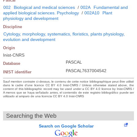
Pascal
002
Biological and medical sciences
/
002A
Fundamental and
applied biological sciences. Psychology
/
002A10
Plant
physiology and development
Discipline
Cytology, morphology, systematics, floristics, plants physiology,
evolution and development
Origin
Inist-CNRS
PASCAL
Database
PASCAL7637004542
INIST identifier
Sauf mention contraire ci-dessus, le contenu de cette notice bibliographique peut être utilisé
dans le cadre d’une licence CC BY 4.0 Inist-CNRS / Unless otherwise stated above, the
content of this bibliographic record may be used under a CC BY 4.0 licence by Inist-CNRS /
A menos que se haya señalado antes, el contenido de este registro bibliográfico puede ser
utilizado al amparo de una licencia CC BY 4.0 Inist-CNRS
Searching the Web
Search on Google Scholar