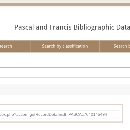
Pascal and Francis Bibliographic Dat
search
Search by classification
Search 
bad/index.php?action=getRecordDetail&idt=PASCAL7640145494