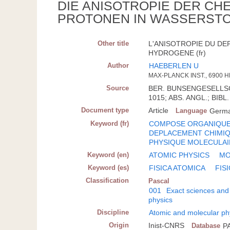
DIE ANISOTROPIE DER C
PROTONEN IN WASSERST
Other title
L'ANISOTROPIE DU D
HYDROGENE (fr)
Author
HAEBERLEN U
MAX-PLANCK INST., 6900 
Source
BER. BUNSENGESELLSCH.
1015; ABS. ANGL.; BIBL.
Document type
Article
Language
Germ
Keyword (fr)
COMPOSE ORGANIQU
DEPLACEMENT CHIMI
PHYSIQUE MOLECULAI
Keyword (en)
ATOMIC PHYSICS
MO
Keyword (es)
FISICA ATOMICA
FIS
Classification
Pascal
001
Exact sciences and
physics
Discipline
Atomic and molecular ph
Origin
Inist-CNRS
Database
P