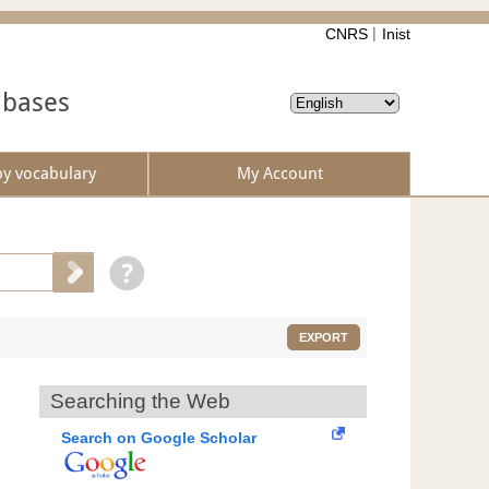
CNRS
Inist
abases
by vocabulary
My Account
EXPORT
Searching the Web
Search on Google Scholar