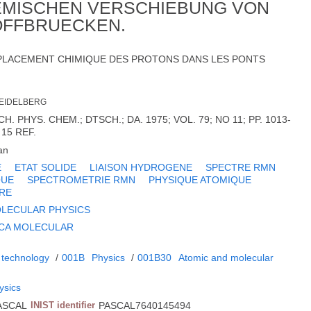
HEMISCHEN VERSCHIEBUNG VON
OFFBRUECKEN.
EPLACEMENT CHIMIQUE DES PROTONS DANS LES PONTS
HEIDELBERG
 PHYS. CHEM.; DTSCH.; DA. 1975; VOL. 79; NO 11; PP. 1013-
 15 REF.
an
E
ETAT SOLIDE
LIAISON HYDROGENE
SPECTRE RMN
QUE
SPECTROMETRIE RMN
PHYSIQUE ATOMIQUE
RE
LECULAR PHYSICS
ICA MOLECULAR
 technology
/
001B
Physics
/
001B30
Atomic and molecular
ysics
ASCAL
INIST identifier
PASCAL7640145494