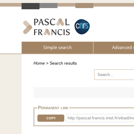
Simple search
Advanced 
Home
>
Search results
Permanent link
http://pascal-francis.inist.fr/vi
COPY