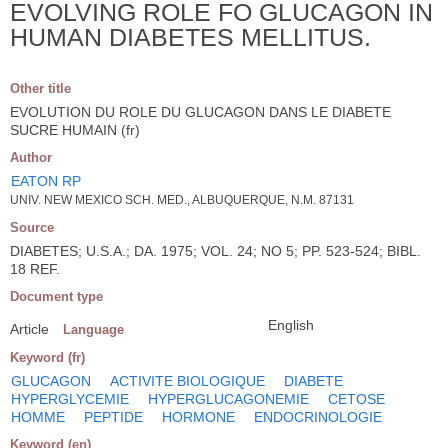
EVOLVING ROLE FO GLUCAGON IN
HUMAN DIABETES MELLITUS.
Other title
EVOLUTION DU ROLE DU GLUCAGON DANS LE DIABETE
SUCRE HUMAIN (fr)
Author
EATON RP
UNIV. NEW MEXICO SCH. MED., ALBUQUERQUE, N.M. 87131
Source
DIABETES; U.S.A.; DA. 1975; VOL. 24; NO 5; PP. 523-524; BIBL.
18 REF.
Document type
English
Article
Language
Keyword (fr)
GLUCAGON
ACTIVITE BIOLOGIQUE
DIABETE
HYPERGLYCEMIE
HYPERGLUCAGONEMIE
CETOSE
HOMME
PEPTIDE
HORMONE
ENDOCRINOLOGIE
Keyword (en)