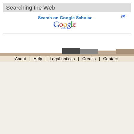
Searching the Web
Search on Google Scholar
About
Help
Legal notices
Credits
Contact