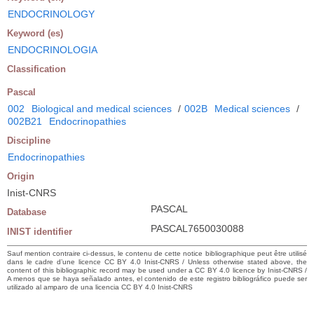
ENDOCRINOLOGY
Keyword (es)
ENDOCRINOLOGIA
Classification
Pascal
002
Biological and medical sciences
/
002B
Medical sciences
/
002B21
Endocrinopathies
Discipline
Endocrinopathies
Origin
Inist-CNRS
PASCAL
Database
PASCAL7650030088
INIST identifier
Sauf mention contraire ci-dessus, le contenu de cette notice bibliographique peut être utilisé
dans le cadre d’une licence CC BY 4.0 Inist-CNRS / Unless otherwise stated above, the
content of this bibliographic record may be used under a CC BY 4.0 licence by Inist-CNRS /
A menos que se haya señalado antes, el contenido de este registro bibliográfico puede ser
utilizado al amparo de una licencia CC BY 4.0 Inist-CNRS