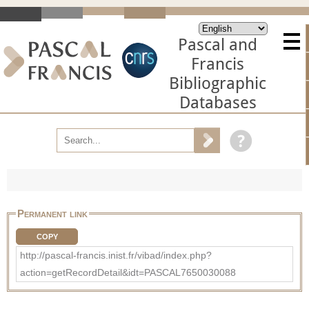
Pascal and
Francis
Bibliographic
Databases
Permanent link
COPY
http://pascal-francis.inist.fr/vibad/index.php?
action=getRecordDetail&idt=PASCAL7650030088