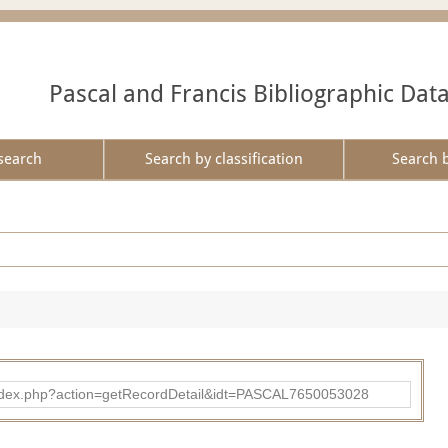
Pascal and Francis Bibliographic Dat
search
Search by classification
Search 
bad/index.php?action=getRecordDetail&idt=PASCAL7650053028