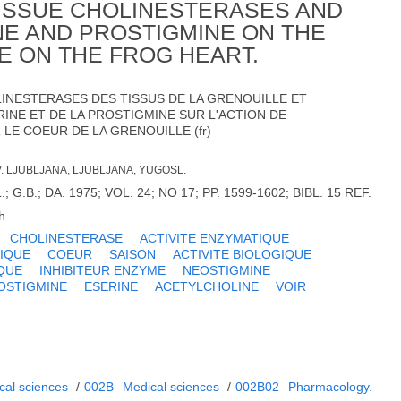
 TISSUE CHOLINESTERASES AND
NE AND PROSTIGMINE ON THE
E ON THE FROG HEART.
OLINESTERASES DES TISSUS DE LA GRENOUILLE ET
RINE ET DE LA PROSTIGMINE SUR L'ACTION DE
LE COEUR DE LA GRENOUILLE (fr)
V. LJUBLJANA, LJUBLJANA, YUGOSL.
.B.; DA. 1975; VOL. 24; NO 17; PP. 1599-1602; BIBL. 15 REF.
h
CHOLINESTERASE
ACTIVITE ENZYMATIQUE
IQUE
COEUR
SAISON
ACTIVITE BIOLOGIQUE
QUE
INHIBITEUR ENZYME
NEOSTIGMINE
OSTIGMINE
ESERINE
ACETYLCHOLINE
VOIR
cal sciences
/
002B
Medical sciences
/
002B02
Pharmacology.