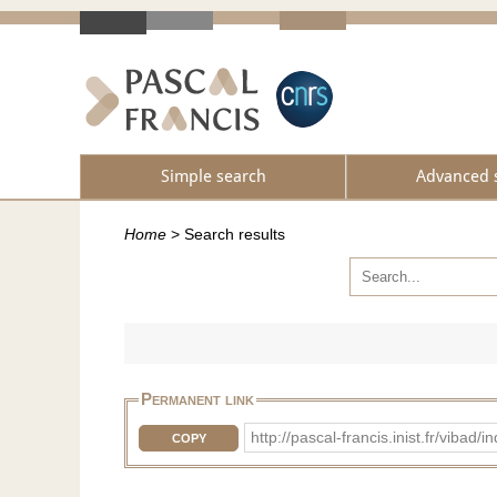
Simple search
Advanced 
Home
>
Search results
Permanent link
http://pascal-francis.inist.fr/vi
COPY