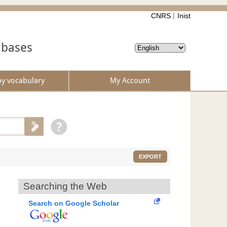
CNRS
Inist
abases
by vocabulary
My Account
EXPORT
Searching the Web
Search on Google Scholar