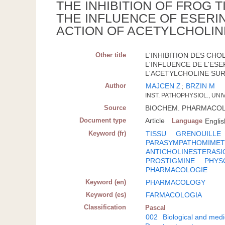
THE INHIBITION OF FROG
THE INFLUENCE OF ESERI
ACTION OF ACETYLCHOLIN
Other title
L'INHIBITION DES CH
L'INFLUENCE DE L'ESE
L'ACETYLCHOLINE SUR 
Author
MAJCEN Z
;
BRZIN M
INST. PATHOPHYSIOL., UNI
Source
BIOCHEM. PHARMACOL.; G
Document type
Article
Language
Englis
Keyword (fr)
TISSU
GRENOUILLE
PARASYMPATHOMIMET
ANTICHOLINESTERASI
PROSTIGMINE
PHYS
PHARMACOLOGIE
Keyword (en)
PHARMACOLOGY
Keyword (es)
FARMACOLOGIA
Classification
Pascal
002
Biological and medi