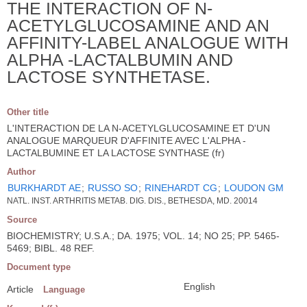
THE INTERACTION OF N-
ACETYLGLUCOSAMINE AND AN
AFFINITY-LABEL ANALOGUE WITH
ALPHA -LACTALBUMIN AND
LACTOSE SYNTHETASE.
Other title
L'INTERACTION DE LA N-ACETYLGLUCOSAMINE ET D'UN
ANALOGUE MARQUEUR D'AFFINITE AVEC L'ALPHA -
LACTALBUMINE ET LA LACTOSE SYNTHASE (fr)
Author
BURKHARDT AE
;
RUSSO SO
;
RINEHARDT CG
;
LOUDON GM
NATL. INST. ARTHRITIS METAB. DIG. DIS., BETHESDA, MD. 20014
Source
BIOCHEMISTRY; U.S.A.; DA. 1975; VOL. 14; NO 25; PP. 5465-
5469; BIBL. 48 REF.
Document type
English
Article
Language