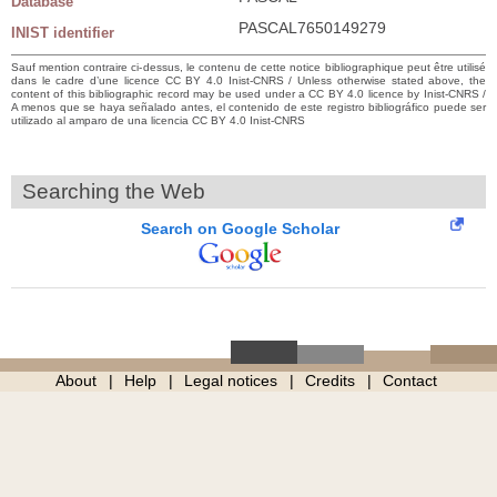
Database
PASCAL7650149279
INIST identifier
Sauf mention contraire ci-dessus, le contenu de cette notice bibliographique peut être utilisé
dans le cadre d’une licence CC BY 4.0 Inist-CNRS / Unless otherwise stated above, the
content of this bibliographic record may be used under a CC BY 4.0 licence by Inist-CNRS /
A menos que se haya señalado antes, el contenido de este registro bibliográfico puede ser
utilizado al amparo de una licencia CC BY 4.0 Inist-CNRS
Searching the Web
Search on Google Scholar
About
Help
Legal notices
Credits
Contact