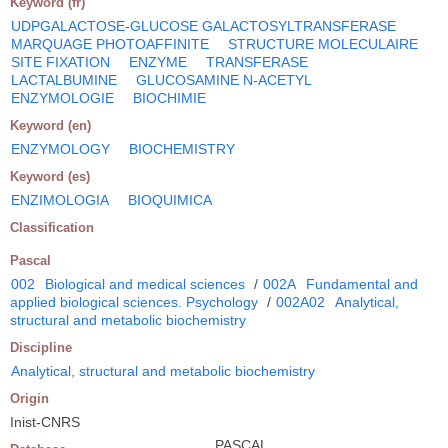
Keyword (fr)
UDPGALACTOSE-GLUCOSE GALACTOSYLTRANSFERASE
MARQUAGE PHOTOAFFINITE
STRUCTURE MOLECULAIRE
SITE FIXATION
ENZYME
TRANSFERASE
LACTALBUMINE
GLUCOSAMINE N-ACETYL
ENZYMOLOGIE
BIOCHIMIE
Keyword (en)
ENZYMOLOGY
BIOCHEMISTRY
Keyword (es)
ENZIMOLOGIA
BIOQUIMICA
Classification
Pascal
002
Biological and medical sciences
/
002A
Fundamental and
applied biological sciences. Psychology
/
002A02
Analytical,
structural and metabolic biochemistry
Discipline
Analytical, structural and metabolic biochemistry
Origin
Inist-CNRS
PASCAL