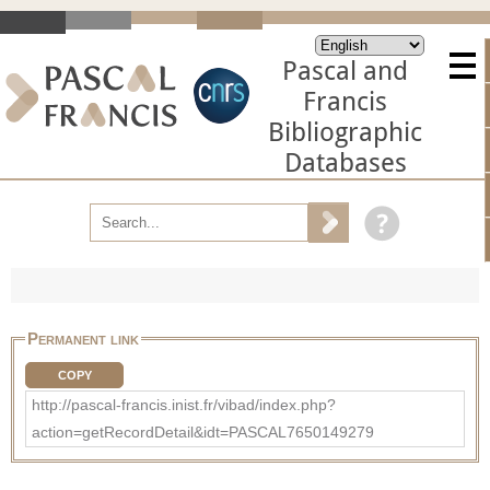
Pascal and
Francis
Bibliographic
Databases
Permanent link
COPY
http://pascal-francis.inist.fr/vibad/index.php?
action=getRecordDetail&idt=PASCAL7650149279