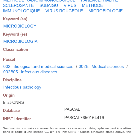
SCLEROSANTE
SUBAIGU
VIRUS
METHODE
IMMUNOLOGIQUE
VIRUS ROUGEOLE
MICROBIOLOGIE
Keyword (en)
MICROBIOLOGY
Keyword (es)
MICROBIOLOGIA
Classification
Pascal
002
Biological and medical sciences
/
002B
Medical sciences
/
002B05
Infectious diseases
Discipline
Infectious pathology
Origin
Inist-CNRS
PASCAL
Database
PASCAL7650164419
INIST identifier
Sauf mention contraire ci-dessus, le contenu de cette notice bibliographique peut être utilisé
dans le cadre d’une licence CC BY 4.0 Inist-CNRS / Unless otherwise stated above, the