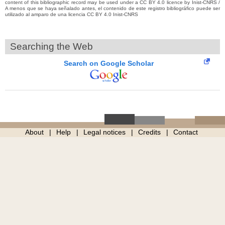
content of this bibliographic record may be used under a CC BY 4.0 licence by Inist-CNRS /
A menos que se haya señalado antes, el contenido de este registro bibliográfico puede ser
utilizado al amparo de una licencia CC BY 4.0 Inist-CNRS
Searching the Web
Search on Google Scholar
About
Help
Legal notices
Credits
Contact