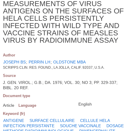
MEASUREMENTS OF VIRUS
ANTIGENS ON THE SURFACES OF
HELA CELLS PERSISTENTLY
INFECTED WITH WILD TYPE AND
VACCINE STRAINS OF MEASLES
VIRUS BY RADIOIMMUNE ASSAY
Author
JOSEPH BS
;
PERRIN LH
;
OLDSTONE MBA
SCRIPPS CLIN. RES. FOUND., LA JOLLA, CALIF. 92037, U.S.A.
Source
J. GEN. VIROL.; G.B.; DA. 1976; VOL. 30; NO 3; PP. 329-337;
BIBL. 20 REF.
Document type
English
Article
Language
Keyword (fr)
ANTIGENE
SURFACE CELLULAIRE
CELLULE HELA
INFECTION PERSISTANTE
SOUCHE VACCINALE
DOSAGE
METHODE RADIOIMMUNOLOGIQUE
PANENCEPHALITE