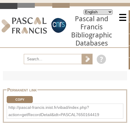
Pascal and
Francis
Bibliographic
Databases
Permanent link
COPY
http://pascal-francis.inist.fr/vibad/index.php?
action=getRecordDetail&idt=PASCAL7650164419