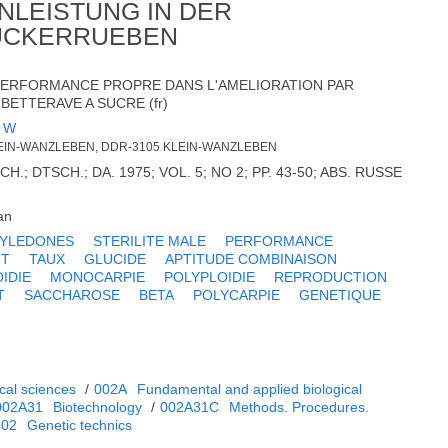
NLEISTUNG IN DER
ZUCKERRUEBEN
 PERFORMANCE PROPRE DANS L'AMELIORATION PAR
BETTERAVE A SUCRE (fr)
 W
EIN-WANZLEBEN, DDR-3105 KLEIN-WANZLEBEN
; DTSCH.; DA. 1975; VOL. 5; NO 2; PP. 43-50; ABS. RUSSE
an
TYLEDONES
STERILITE MALE
PERFORMANCE
NT
TAUX
GLUCIDE
APTITUDE COMBINAISON
IDIE
MONOCARPIE
POLYPLOIDIE
REPRODUCTION
T
SACCHAROSE
BETA
POLYCARPIE
GENETIQUE
cal sciences
/
002A
Fundamental and applied biological
002A31
Biotechnology
/
002A31C
Methods. Procedures.
C02
Genetic technics