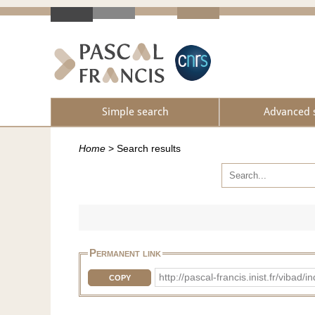
Simple search
Advanced 
Home
>
Search results
Permanent link
http://pascal-francis.inist.fr/vi
COPY