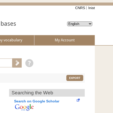
CNRS
Inist
abases
by vocabulary
My Account
EXPORT
Searching the Web
Search on Google Scholar