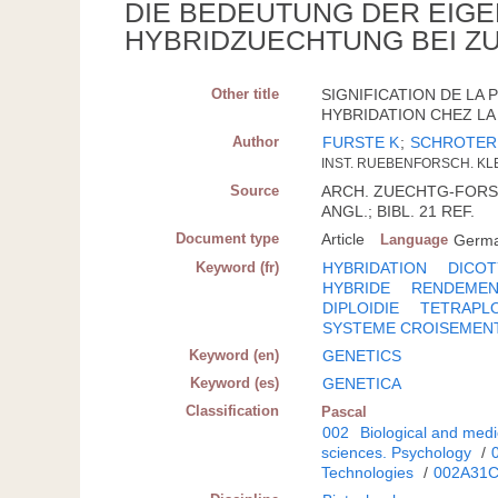
DIE BEDEUTUNG DER EIGE
HYBRIDZUECHTUNG BEI 
Other title
SIGNIFICATION DE LA
HYBRIDATION CHEZ LA 
Author
FURSTE K
;
SCHROTER
INST. RUEBENFORSCH. KL
Source
ARCH. ZUECHTG-FORSCH.
ANGL.; BIBL. 21 REF.
Document type
Article
Language
Germ
Keyword (fr)
HYBRIDATION
DICO
HYBRIDE
RENDEME
DIPLOIDIE
TETRAPLO
SYSTEME CROISEMEN
Keyword (en)
GENETICS
Keyword (es)
GENETICA
Classification
Pascal
002
Biological and medi
sciences. Psychology
/
Technologies
/
002A31