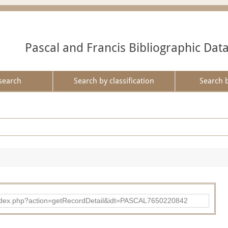
Pascal and Francis Bibliographic Dat
search
Search by classification
Search 
bad/index.php?action=getRecordDetail&idt=PASCAL7650220842