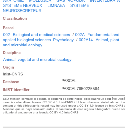
ANATOMIE
MOLLUSCA
GASTROPODA
INVERTEBRATA
SYSTEME NERVEUX
LIMNAEA
SYSTEME
NEUROSECRETEUR
Classification
Pascal
002
Biological and medical sciences
/
002A
Fundamental and
applied biological sciences. Psychology
/
002A14
Animal, plant
and microbial ecology
Discipline
Animal, vegetal and microbial ecology
Origin
Inist-CNRS
PASCAL
Database
PASCAL7650225564
INIST identifier
Sauf mention contraire ci-dessus, le contenu de cette notice bibliographique peut être utilisé
dans le cadre d’une licence CC BY 4.0 Inist-CNRS / Unless otherwise stated above, the
content of this bibliographic record may be used under a CC BY 4.0 licence by Inist-CNRS /
A menos que se haya señalado antes, el contenido de este registro bibliográfico puede ser
utilizado al amparo de una licencia CC BY 4.0 Inist-CNRS