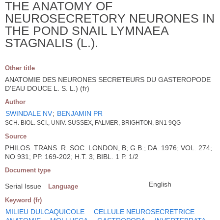
THE ANATOMY OF
NEUROSECRETORY NEURONES IN
THE POND SNAIL LYMNAEA
STAGNALIS (L.).
Other title
ANATOMIE DES NEURONES SECRETEURS DU GASTEROPODE
D'EAU DOUCE L. S. L.) (fr)
Author
SWINDALE NV
;
BENJAMIN PR
SCH. BIOL. SCI., UNIV. SUSSEX, FALMER, BRIGHTON, BN1 9QG
Source
PHILOS. TRANS. R. SOC. LONDON, B; G.B.; DA. 1976; VOL. 274;
NO 931; PP. 169-202; H.T. 3; BIBL. 1 P. 1/2
Document type
English
Serial Issue
Language
Keyword (fr)
MILIEU DULCAQUICOLE
CELLULE NEUROSECRETRICE