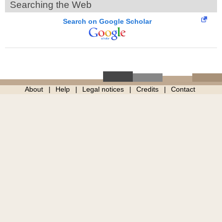
Searching the Web
Search on Google Scholar
About
Help
Legal notices
Credits
Contact