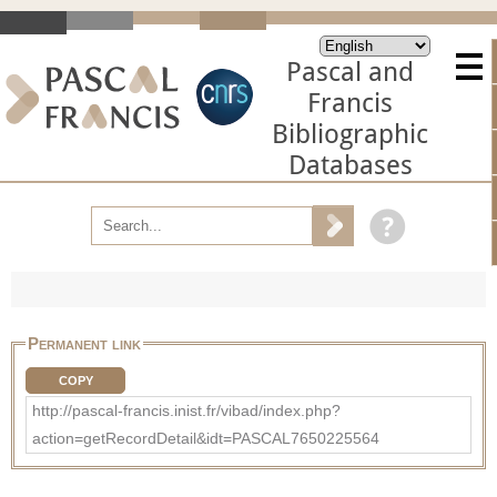
Pascal and
Francis
Bibliographic
Databases
Permanent link
COPY
http://pascal-francis.inist.fr/vibad/index.php?
action=getRecordDetail&idt=PASCAL7650225564