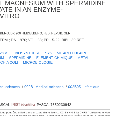
F MAGNESIUM WITH SPERMIDINE
TE IN AN ENZYME-
 VITRO
LBERG, D-6900 HEIDELBERG, FED. REPUB. GER.
RM.; DA. 1976; VOL. 63; PP. 15-22; BIBL. 30 REF.
h
ZYME
BIOSYNTHESE
SYSTEME ACELLULAIRE
UM
SPERMIDINE
ELEMENT CHIMIQUE
METAL
CHIA COLI
MICROBIOLOGIE
cal sciences
/
002B
Medical sciences
/
002B05
Infectious
ASCAL
INIST identifier
PASCAL7650230942
hique peut être utilisé dans le cadre d’une licence CC BY 4.0 Inist-CNRS / Unless otherwise
der a CC BY 4.0 licence by Inist-CNRS / A menos que se haya señalado antes, el contenido