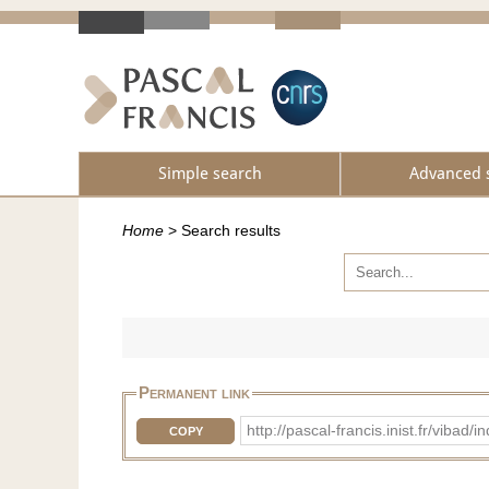
Simple search
Advanced 
Home
>
Search results
Permanent link
http://pascal-francis.inist.fr/vi
COPY