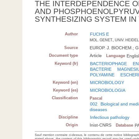
THE INTERDEPENDENCE O
AND PHOSPHOENOLPYRUVA
SYNTHESIZING SYSTEM IN
Author
FUCHS E
MOL. GENET., UNIV. HEIDE
Source
EUROP. J. BIOCHEM.; GE
Document type
Article
Language
Englis
Keyword (fr)
BACTERIOPHAGE
EN
BACTERIE
MAGNESI
POLYAMINE
ESCHERI
Keyword (en)
MICROBIOLOGY
Keyword (es)
MICROBIOLOGIA
Classification
Pascal
002
Biological and medi
diseases
Discipline
Infectious pathology
Origin
Inist-CNRS
Database
P
Sauf mention contraire ci-dessus, le contenu de cette notice bibliograp
stated above, the content of this bibliographic record may be used un