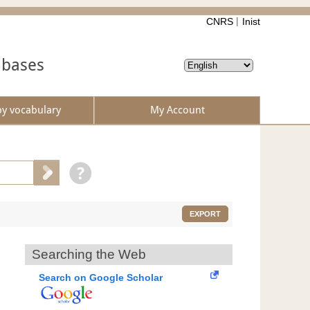
CNRS
Inist
abases
by vocabulary
My Account
EXPORT
Searching the Web
Search on Google Scholar