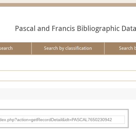
Pascal and Francis Bibliographic Dat
search
Search by classification
Search 
bad/index.php?action=getRecordDetail&idt=PASCAL7650230942