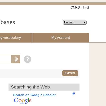
CNRS
Inist
abases
by vocabulary
My Account
EXPORT
Searching the Web
Search on Google Scholar