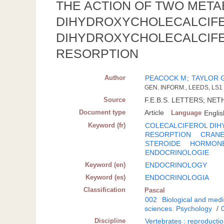
THE ACTION OF TWO METAB
DIHYDROXYCHOLECALCIFERO
DIHYDROXYCHOLECALCIFER
RESORPTION
Author
PEACOCK M
;
TAYLOR 
GEN. INFORM., LEEDS, LS1
Source
F.E.B.S. LETTERS; NETHE
Document type
Article
Language
Englis
Keyword (fr)
COLECALCIFEROL DIH
RESORPTION
CRAN
STEROIDE
HORMON
ENDOCRINOLOGIE
Keyword (en)
ENDOCRINOLOGY
Keyword (es)
ENDOCRINOLOGIA
Classification
Pascal
002
Biological and medi
sciences. Psychology
/
Discipline
Vertebrates : reproducti