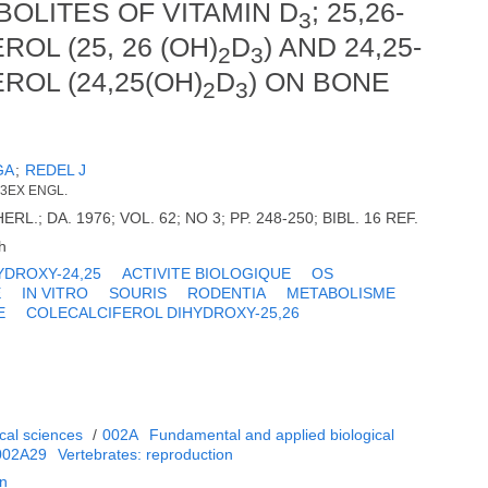
OLITES OF VITAMIN D
; 25,26-
3
L (25, 26 (OH)
D
) AND 24,25-
2
3
OL (24,25(OH)
D
) ON BONE
2
3
GA
;
REDEL J
 3EX ENGL.
RL.; DA. 1976; VOL. 62; NO 3; PP. 248-250; BIBL. 16 REF.
h
YDROXY-24,25
ACTIVITE BIOLOGIQUE
OS
E
IN VITRO
SOURIS
RODENTIA
METABOLISME
E
COLECALCIFEROL DIHYDROXY-25,26
cal sciences
/
002A
Fundamental and applied biological
002A29
Vertebrates: reproduction
on