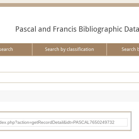
Pascal and Francis Bibliographic Dat
search
Search by classification
Search 
bad/index.php?action=getRecordDetail&idt=PASCAL7650249732