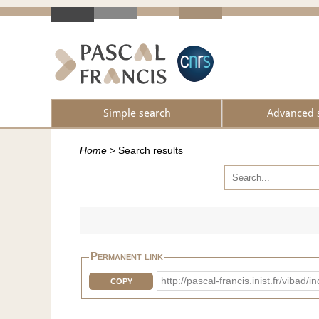
Simple search
Advanced 
Home
>
Search results
Permanent link
http://pascal-francis.inist.fr/vi
COPY