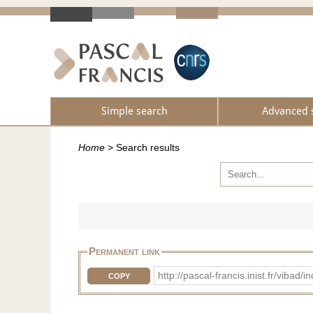
Simple search
Advanced 
Home
>
Search results
Permanent link
http://pascal-francis.inist.fr/vi
COPY