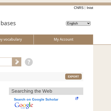
CNRS
Inist
abases
by vocabulary
My Account
EXPORT
Searching the Web
Search on Google Scholar