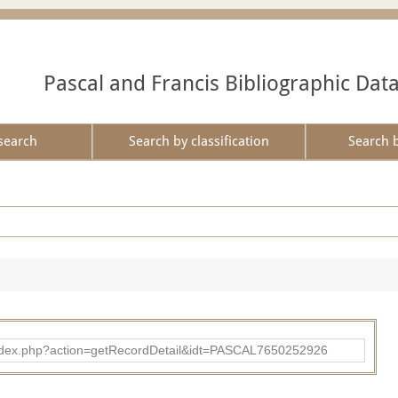
Pascal and Francis Bibliographic Dat
search
Search by classification
Search 
bad/index.php?action=getRecordDetail&idt=PASCAL7650252926