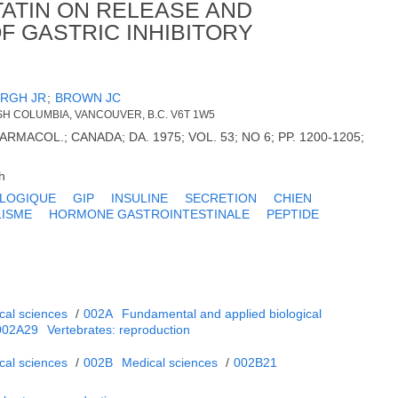
ATIN ON RELEASE AND
F GASTRIC INHIBITORY
RGH JR
;
BROWN JC
TISH COLUMBIA, VANCOUVER, B.C. V6T 1W5
ARMACOL.; CANADA; DA. 1975; VOL. 53; NO 6; PP. 1200-1205;
h
OLOGIQUE
GIP
INSULINE
SECRETION
CHIEN
ISME
HORMONE GASTROINTESTINALE
PEPTIDE
cal sciences
/
002A
Fundamental and applied biological
002A29
Vertebrates: reproduction
cal sciences
/
002B
Medical sciences
/
002B21