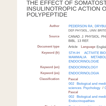
THE EFFECT OF SOMATOST
INSULINOTROPIC ACTION O
POLYPEPTIDE
Author
PEDERSON RA
;
DRYBU
DEP. PHYSIOL., UNIV. BRI
Source
CANAD. J. PHYSIOL. PH
BIBL. 13 REF.
Document type
Article
Language
Englis
Keyword (fr)
STH-IH
ACTIVITE BI
MAMMALIA
METABOL
ENDOCRINOLOGIE
Keyword (en)
ENDOCRINOLOGY
Keyword (es)
ENDOCRINOLOGIA
Classification
Pascal
002
Biological and medi
sciences. Psychology
/
Pascal
002
Biological and medi
Endocrinopathies