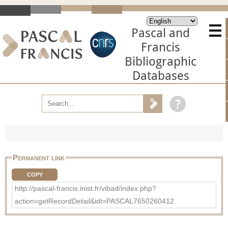
Pascal and
Francis
Bibliographic
Databases
Permanent link
COPY
http://pascal-francis.inist.fr/vibad/index.php?
action=getRecordDetail&idt=PASCAL7650260412