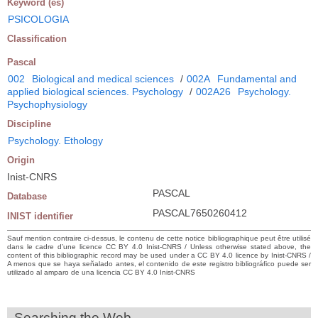
Keyword (es)
PSICOLOGIA
Classification
Pascal
002
Biological and medical sciences
/
002A
Fundamental and
applied biological sciences. Psychology
/
002A26
Psychology.
Psychophysiology
Discipline
Psychology. Ethology
Origin
Inist-CNRS
PASCAL
Database
PASCAL7650260412
INIST identifier
Sauf mention contraire ci-dessus, le contenu de cette notice bibliographique peut être utilisé
dans le cadre d’une licence CC BY 4.0 Inist-CNRS / Unless otherwise stated above, the
content of this bibliographic record may be used under a CC BY 4.0 licence by Inist-CNRS /
A menos que se haya señalado antes, el contenido de este registro bibliográfico puede ser
utilizado al amparo de una licencia CC BY 4.0 Inist-CNRS
Searching the Web