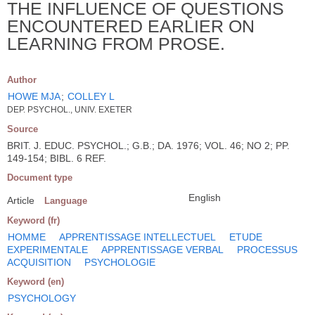
THE INFLUENCE OF QUESTIONS
ENCOUNTERED EARLIER ON
LEARNING FROM PROSE.
Author
HOWE MJA
;
COLLEY L
DEP. PSYCHOL., UNIV. EXETER
Source
BRIT. J. EDUC. PSYCHOL.; G.B.; DA. 1976; VOL. 46; NO 2; PP.
149-154; BIBL. 6 REF.
Document type
English
Article
Language
Keyword (fr)
HOMME
APPRENTISSAGE INTELLECTUEL
ETUDE
EXPERIMENTALE
APPRENTISSAGE VERBAL
PROCESSUS
ACQUISITION
PSYCHOLOGIE
Keyword (en)
PSYCHOLOGY