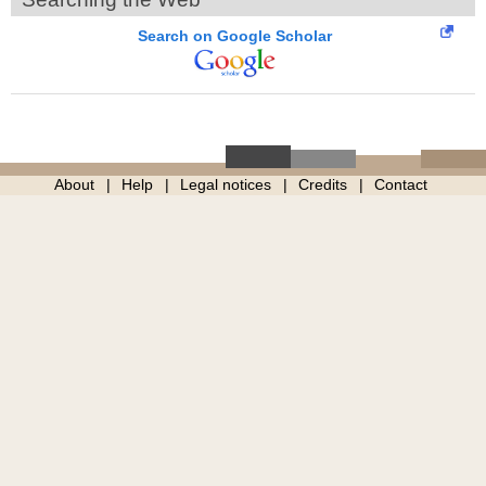
Search on Google Scholar
About
Help
Legal notices
Credits
Contact