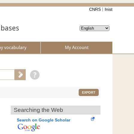
CNRS
Inist
abases
by vocabulary
My Account
EXPORT
Searching the Web
Search on Google Scholar