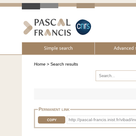
Simple search
Advanced 
Home
>
Search results
Permanent link
http://pascal-francis.inist.fr/vi
COPY