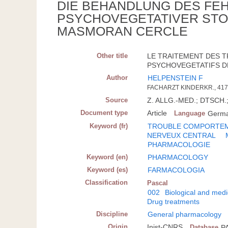
DIE BEHANDLUNG DES FE
PSYCHOVEGETATIVER STO
MASMORAN CERCLE
Other title
LE TRAITEMENT DES 
PSYCHOVEGETATIFS DE
Author
HELPENSTEIN F
FACHARZT KINDERKR., 41
Source
Z. ALLG.-MED.; DTSCH.; 
Document type
Article
Language
Germ
Keyword (fr)
TROUBLE COMPORTE
NERVEUX CENTRAL
PHARMACOLOGIE
Keyword (en)
PHARMACOLOGY
Keyword (es)
FARMACOLOGIA
Classification
Pascal
002
Biological and medi
Drug treatments
Discipline
General pharmacology
Origin
Inist-CNRS
Database
P