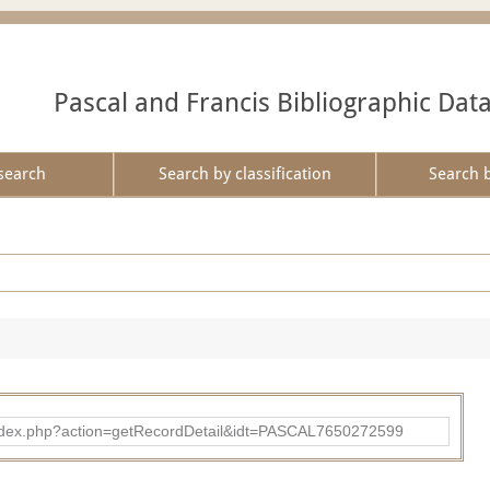
Pascal and Francis Bibliographic Dat
search
Search by classification
Search 
bad/index.php?action=getRecordDetail&idt=PASCAL7650272599