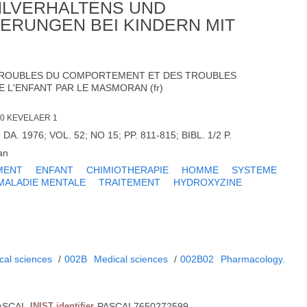
HLVERHALTENS UND
ERUNGEN BEI KINDERN MIT
TROUBLES DU COMPORTEMENT ET DES TROUBLES
 L'ENFANT PAR LE MASMORAN (fr)
70 KEVELAER 1
DA. 1976; VOL. 52; NO 15; PP. 811-815; BIBL. 1/2 P.
an
MENT
ENFANT
CHIMIOTHERAPIE
HOMME
SYSTEME
MALADIE MENTALE
TRAITEMENT
HYDROXYZINE
cal sciences
/
002B
Medical sciences
/
002B02
Pharmacology.
ASCAL
INIST identifier
PASCAL7650272599