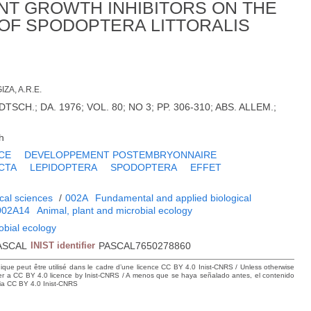
NT GROWTH INHIBITORS ON THE
OF SPODOPTERA LITTORALIS
IZA, A.R.E.
SCH.; DA. 1976; VOL. 80; NO 3; PP. 306-310; ABS. ALLEM.;
h
CE
DEVELOPPEMENT POSTEMBRYONNAIRE
CTA
LEPIDOPTERA
SPODOPTERA
EFFET
cal sciences
/
002A
Fundamental and applied biological
002A14
Animal, plant and microbial ecology
obial ecology
ASCAL
INIST identifier
PASCAL7650278860
hique peut être utilisé dans le cadre d’une licence CC BY 4.0 Inist-CNRS / Unless otherwise
der a CC BY 4.0 licence by Inist-CNRS / A menos que se haya señalado antes, el contenido
ncia CC BY 4.0 Inist-CNRS