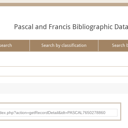
Pascal and Francis Bibliographic Dat
search
Search by classification
Search 
bad/index.php?action=getRecordDetail&idt=PASCAL7650278860