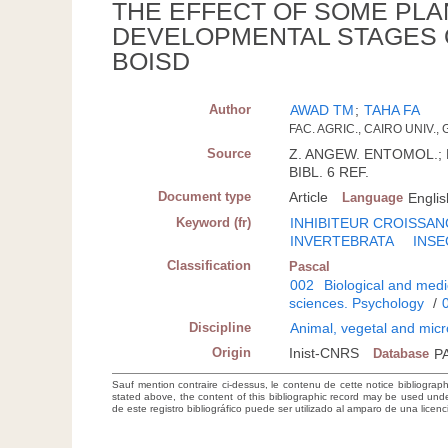
THE EFFECT OF SOME PLA
DEVELOPMENTAL STAGES 
BOISD
Author
AWAD TM
;
TAHA FA
FAC. AGRIC., CAIRO UNIV., G
Source
Z. ANGEW. ENTOMOL.; DT
BIBL. 6 REF.
Document type
Article
Language
Englis
Keyword (fr)
INHIBITEUR CROISSAN
INVERTEBRATA
INSE
Classification
Pascal
002
Biological and medi
sciences. Psychology
/
Discipline
Animal, vegetal and micr
Origin
Inist-CNRS
Database
P
Sauf mention contraire ci-dessus, le contenu de cette notice bibliograp
stated above, the content of this bibliographic record may be used un
de este registro bibliográfico puede ser utilizado al amparo de una lice