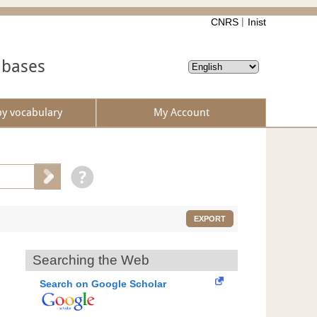
CNRS
Inist
abases
by vocabulary
My Account
EXPORT
Searching the Web
Search on Google Scholar