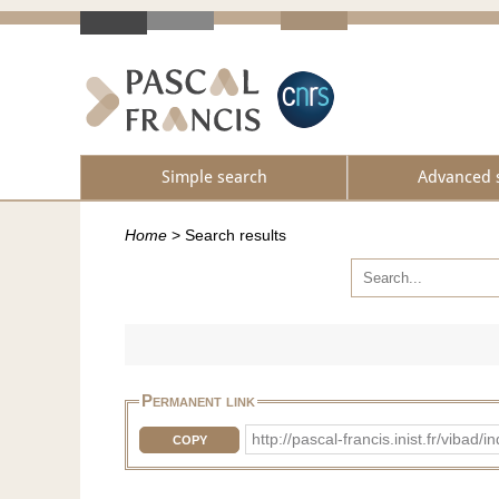
Simple search
Advanced 
Home
>
Search results
Permanent link
http://pascal-francis.inist.fr/vi
COPY