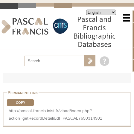
Pascal and
Francis
Bibliographic
Databases
Permanent link
COPY
http://pascal-francis.inist.fr/vibad/index.php?
action=getRecordDetail&idt=PASCAL7650314901