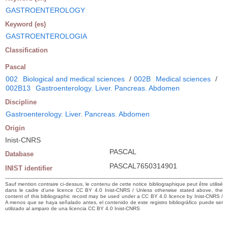
GASTROENTEROLOGY
Keyword (es)
GASTROENTEROLOGIA
Classification
Pascal
002
Biological and medical sciences
/
002B
Medical sciences
/
002B13
Gastroenterology. Liver. Pancreas. Abdomen
Discipline
Gastroenterology. Liver. Pancreas. Abdomen
Origin
Inist-CNRS
PASCAL
Database
PASCAL7650314901
INIST identifier
Sauf mention contraire ci-dessus, le contenu de cette notice bibliographique peut être utilisé
dans le cadre d’une licence CC BY 4.0 Inist-CNRS / Unless otherwise stated above, the
content of this bibliographic record may be used under a CC BY 4.0 licence by Inist-CNRS /
A menos que se haya señalado antes, el contenido de este registro bibliográfico puede ser
utilizado al amparo de una licencia CC BY 4.0 Inist-CNRS