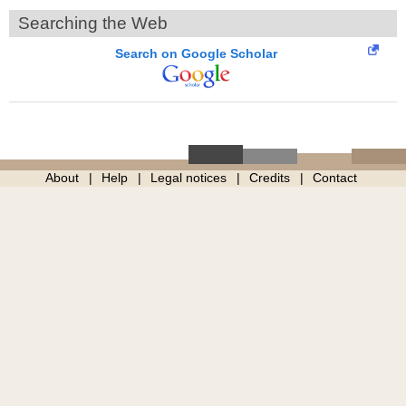
Searching the Web
Search on Google Scholar
About
Help
Legal notices
Credits
Contact