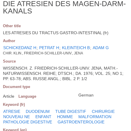
DIE ATRESIEN DES MAGEN-DARM-
KANALS
Other title
LES ATRESIES DU TRACTUS GASTRO-INTESTINAL (fr)
Author
SCHICKEDANZ H
;
PETRAT H
;
KLEINTEICH B
;
ADAM G
CHIR. KLIN., FRIEDRICH-SCHILLER-UNIV., JENA
Source
WISSENSCH. Z. FRIEDRICH-SCHILLER-UNIV. JENA, MATH.-
NATURWISSENSCH. REIHE; DTSCH.; DA. 1976; VOL. 25; NO 1;
PP. 63-78; ABS. RUSSE ANGL.; BIBL. 2 P. 1/2
Document type
German
Article
Language
Keyword (fr)
ATRESIE
DUODENUM
TUBE DIGESTIF
CHIRURGIE
NOUVEAU NE
ENFANT
HOMME
MALFORMATION
PATHOLOGIE DIGESTIVE
GASTROENTEROLOGIE
Keyword (en)