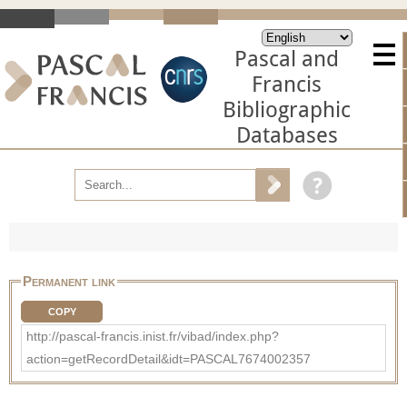
Pascal and
Francis
Bibliographic
Databases
Permanent link
COPY
http://pascal-francis.inist.fr/vibad/index.php?
action=getRecordDetail&idt=PASCAL7674002357