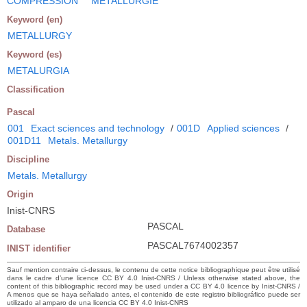
COMPRESSION
METALLURGIE
Keyword (en)
METALLURGY
Keyword (es)
METALURGIA
Classification
Pascal
001
Exact sciences and technology
/
001D
Applied sciences
/
001D11
Metals. Metallurgy
Discipline
Metals. Metallurgy
Origin
Inist-CNRS
PASCAL
Database
PASCAL7674002357
INIST identifier
Sauf mention contraire ci-dessus, le contenu de cette notice bibliographique peut être utilisé
dans le cadre d’une licence CC BY 4.0 Inist-CNRS / Unless otherwise stated above, the
content of this bibliographic record may be used under a CC BY 4.0 licence by Inist-CNRS /
A menos que se haya señalado antes, el contenido de este registro bibliográfico puede ser
utilizado al amparo de una licencia CC BY 4.0 Inist-CNRS