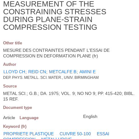
MEASUREMENT OF THE
CONSTRAINING STRESSES
DURING PLANE-STRAIN
COMPRESSION TESTING
Other title
MESURE DES CONTRAINTES PENDANT L'ESSAI DE
COMPRESSION EN DEFORMATION PLANE (fr)
Author
LLOYD CH
;
REID CN
;
METCALFE B
;
AMINI E
DEP. PHYS. METALL. SCI. MATER., UNIV. BIRMINGHAM
Source
METAL SCI.; G.B.; DA. 1975; VOL. 9; NO NO 9; PP. 415-420; BIBL.
15 REF.
Document type
English
Article
Language
Keyword (fr)
PROPRIETE PLASTIQUE
CUIVRE 50-100
ESSAI