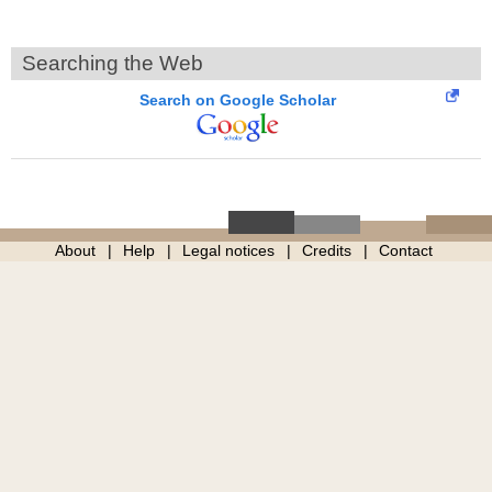
Searching the Web
Search on Google Scholar
About
Help
Legal notices
Credits
Contact