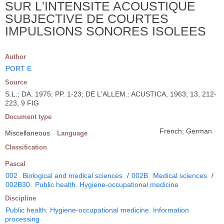
SUR L'INTENSITE ACOUSTIQUE
SUBJECTIVE DE COURTES
IMPULSIONS SONORES ISOLEES
Author
PORT E
Source
S.L.; DA. 1975; PP. 1-23; DE L'ALLEM.: ACUSTICA, 1963; 13, 212-
223, 9 FIG
Document type
French; German
Miscellaneous
Language
Classification
Pascal
002
Biological and medical sciences
/
002B
Medical sciences
/
002B30
Public health. Hygiene-occupational medicine
Discipline
Public health. Hygiene-occupational medicine. Information
processing