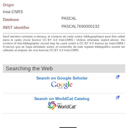
Origin
Inist-CNRS
PASCAL
Database
PASCAL7690000132
INIST identifier
Sauf mention contraire ci-dessus, le contenu de cette notice bibliographique peut être utilisé
dans le cadre d’une licence CC BY 4.0 Inist-CNRS / Unless otherwise stated above, the
content of this bibliographic record may be used under a CC BY 4.0 licence by Inist-CNRS /
A menos que se haya señalado antes, el contenido de este registro bibliográfico puede ser
utilizado al amparo de una licencia CC BY 4.0 Inist-CNRS
Searching the Web
Search on Google Scholar
Search on WorldCat Catalog