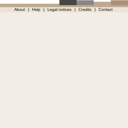
About
Help
Legal notices
Credits
Contact