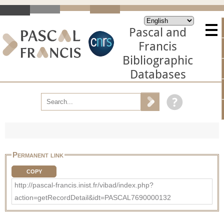
Pascal and
Francis
Bibliographic
Databases
Permanent link
COPY
http://pascal-francis.inist.fr/vibad/index.php?
action=getRecordDetail&idt=PASCAL7690000132