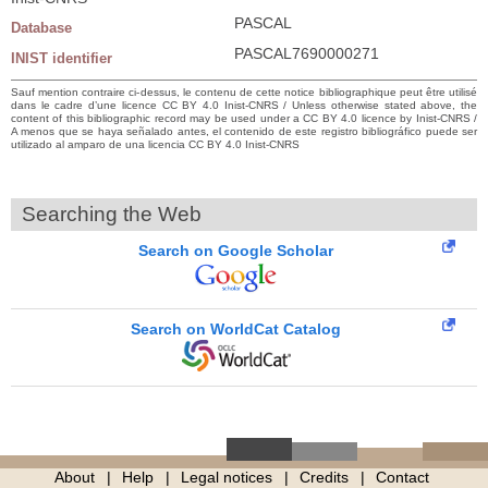
PASCAL
Database
PASCAL7690000271
INIST identifier
Sauf mention contraire ci-dessus, le contenu de cette notice bibliographique peut être utilisé
dans le cadre d’une licence CC BY 4.0 Inist-CNRS / Unless otherwise stated above, the
content of this bibliographic record may be used under a CC BY 4.0 licence by Inist-CNRS /
A menos que se haya señalado antes, el contenido de este registro bibliográfico puede ser
utilizado al amparo de una licencia CC BY 4.0 Inist-CNRS
Searching the Web
Search on Google Scholar
Search on WorldCat Catalog
About
Help
Legal notices
Credits
Contact