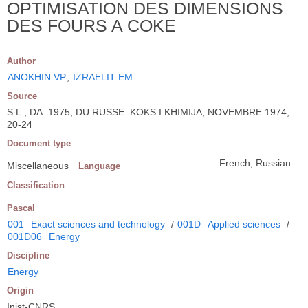
OPTIMISATION DES DIMENSIONS
DES FOURS A COKE
Author
ANOKHIN VP
;
IZRAELIT EM
Source
S.L.; DA. 1975; DU RUSSE: KOKS I KHIMIJA, NOVEMBRE 1974;
20-24
Document type
French; Russian
Miscellaneous
Language
Classification
Pascal
001
Exact sciences and technology
/
001D
Applied sciences
/
001D06
Energy
Discipline
Energy
Origin
Inist-CNRS