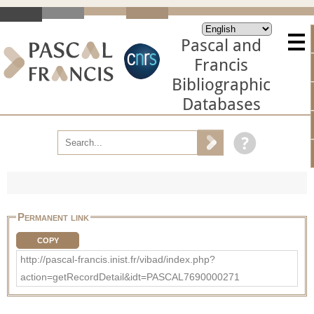
Pascal and
Francis
Bibliographic
Databases
Permanent link
COPY
http://pascal-francis.inist.fr/vibad/index.php?
action=getRecordDetail&idt=PASCAL7690000271