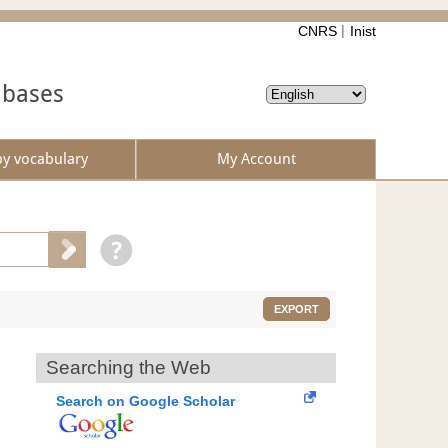
CNRS
Inist
abases
by vocabulary
My Account
EXPORT
Searching the Web
Search on Google Scholar