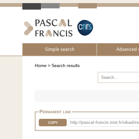
Simple search
Advanced 
Home
>
Search results
Permanent link
http://pascal-francis.inist.fr/vi
COPY