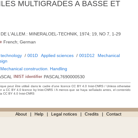
ILES MULTIGRADES A BASSE ET
22; DE L'ALLEM.: MINERALOEL-TECHNIK, 1974; 19, NO 7, 1-29
e
French; German
 technology
/
001D
Applied sciences
/
001D12
Mechanical
sign
 Mechanical construction. Handling
ASCAL
INIST identifier
PASCAL7690000530
hique peut être utilisé dans le cadre d’une licence CC BY 4.0 Inist-CNRS / Unless otherwise
der a CC BY 4.0 licence by Inist-CNRS / A menos que se haya señalado antes, el contenido
ncia CC BY 4.0 Inist-CNRS
About
Help
Legal notices
Credits
Contact