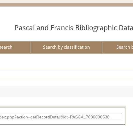
Pascal and Francis Bibliographic Dat
search
Search by classification
Search 
bad/index.php?action=getRecordDetail&idt=PASCAL7690000530