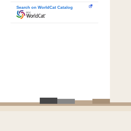
Search on WorldCat Catalog