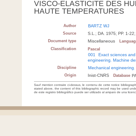
VISCO-ELASTICITE DES HU
HAUTE TEMPERATURES
Author
BARTZ WJ
Source
S.L.; DA. 1975; PP. 1-
Document type
Miscellaneous
Languag
Classification
Pascal
001
Exact sciences and
engineering. Machine de
Discipline
Mechanical engineering.
Origin
Inist-CNRS
Database
P
Sauf mention contraire ci-dessus, le contenu de cette notice bibliograp
stated above, the content of this bibliographic record may be used un
de este registro bibliográfico puede ser utilizado al amparo de una lice