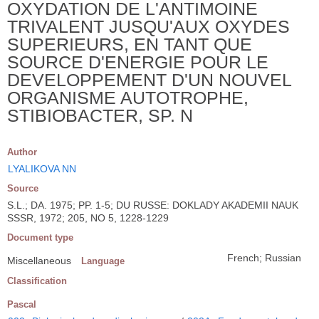
OXYDATION DE L'ANTIMOINE
TRIVALENT JUSQU'AUX OXYDES
SUPERIEURS, EN TANT QUE
SOURCE D'ENERGIE POUR LE
DEVELOPPEMENT D'UN NOUVEL
ORGANISME AUTOTROPHE,
STIBIOBACTER, SP. N
Author
LYALIKOVA NN
Source
S.L.; DA. 1975; PP. 1-5; DU RUSSE: DOKLADY AKADEMII NAUK
SSSR, 1972; 205, NO 5, 1228-1229
Document type
French; Russian
Miscellaneous
Language
Classification
Pascal