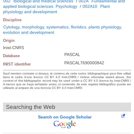
002
Biological and medical sciences
/
002A
Fundamental and
applied biological sciences. Psychology
/
002A10
Plant
physiology and development
Discipline
Cytology, morphology, systematics, floristics, plants physiology,
evolution and development
Origin
Inist-CNRS
PASCAL
Database
PASCAL7690000842
INIST identifier
Sauf mention contraire ci-dessus, le contenu de cette notice bibliographique peut être utilisé
dans le cadre d’une licence CC BY 4.0 Inist-CNRS / Unless otherwise stated above, the
content of this bibliographic record may be used under a CC BY 4.0 licence by Inist-CNRS /
A menos que se haya señalado antes, el contenido de este registro bibliográfico puede ser
utilizado al amparo de una licencia CC BY 4.0 Inist-CNRS
Searching the Web
Search on Google Scholar