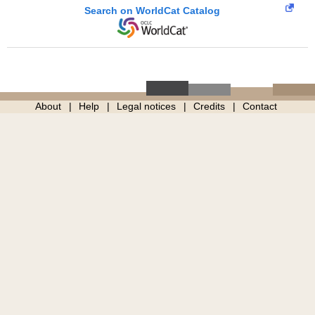
Search on WorldCat Catalog
About
Help
Legal notices
Credits
Contact