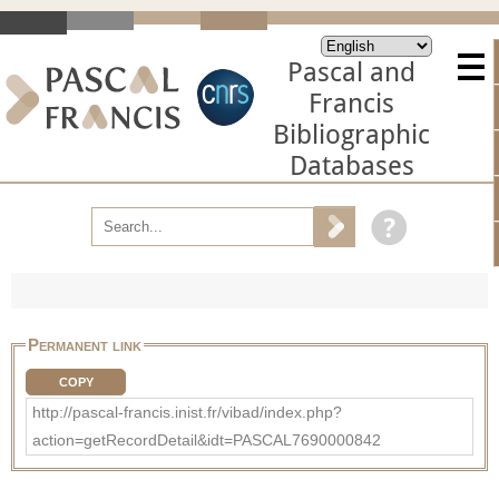
Pascal and
Francis
Bibliographic
Databases
Permanent link
COPY
http://pascal-francis.inist.fr/vibad/index.php?
action=getRecordDetail&idt=PASCAL7690000842